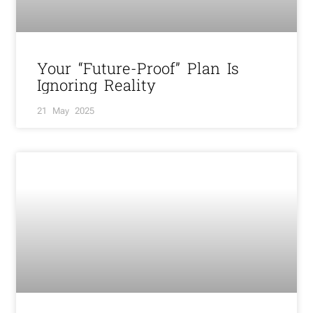
Your “Future-Proof” Plan Is
Ignoring Reality
21 May 2025