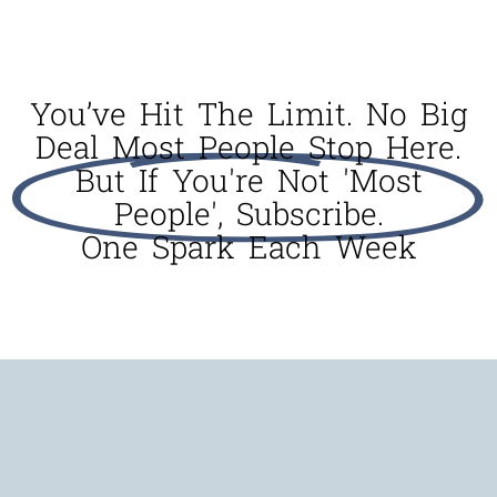
You’ve Hit The Limit. No Big
Deal Most People Stop Here.
But If You're Not 'most
People', Subscribe.
One Spark Each Week