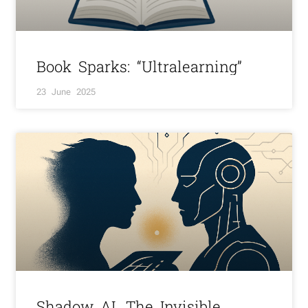
Book Sparks: “Ultralearning”
23 June 2025
Shadow AI. The Invisible