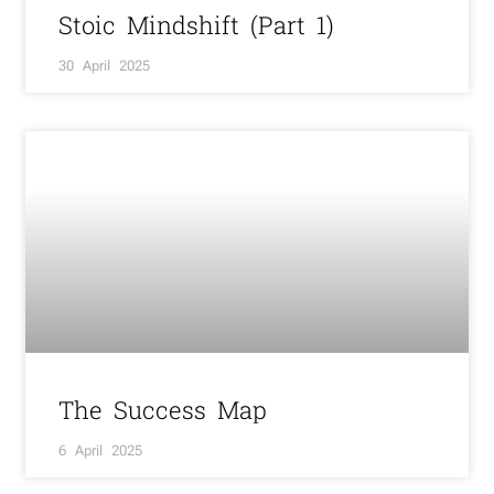
Stoic Mindshift (Part 1)
30 April 2025
The Success Map
6 April 2025