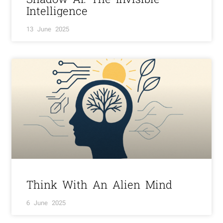
Intelligence
13 June 2025
Think With An Alien Mind
6 June 2025