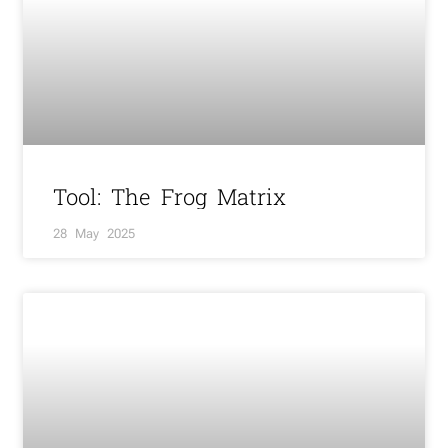
Tool: The Frog Matrix
28 May 2025