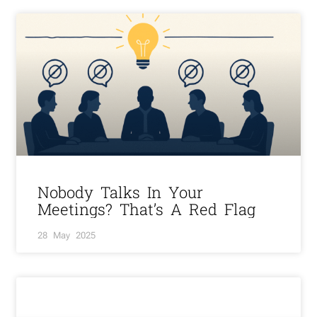
Nobody Talks In Your
Meetings? That’s A Red Flag
28 May 2025