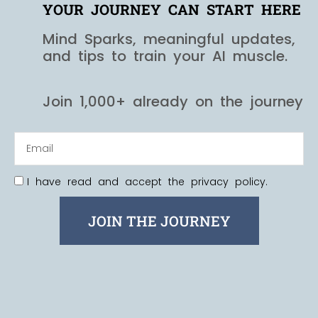
YOUR JOURNEY CAN START HERE
Mind Sparks, meaningful updates,
and tips to train your AI muscle.
Join 1,000+ already on the journey
I have read and accept the privacy policy.
JOIN THE JOURNEY