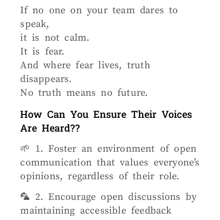
If no one on your team dares to
speak,
it is not calm.
It is fear.
And where fear lives, truth
disappears.
No truth means no future.
How Can You Ensure Their Voices
Are Heard??
🌱 1. Foster an environment of open
communication that values everyone’s
opinions, regardless of their role.
🦜 2. Encourage open discussions by
maintaining accessible feedback