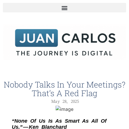
Nobody Talks In Your Meetings?
That’s A Red Flag
May 28, 2025
“None Of Us Is As Smart As All Of
Us.” — Ken Blanchard