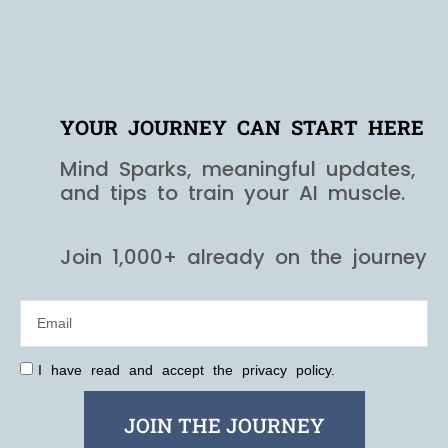
YOUR JOURNEY CAN START HERE
Mind Sparks, meaningful updates,
and tips to train your AI muscle.
Join 1,000+ already on the journey
I have read and accept the privacy policy.
JOIN THE JOURNEY