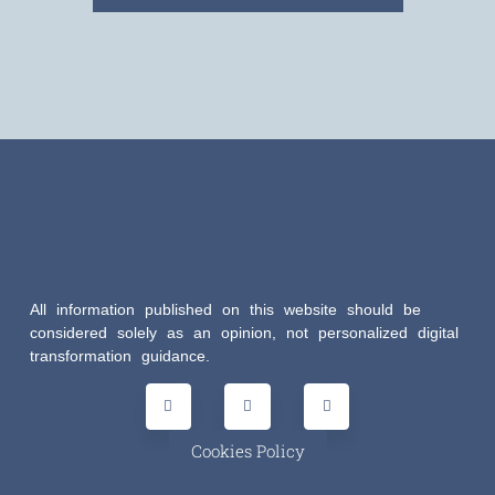
All information published on this website should be
considered solely as an opinion, not personalized digital
transformation guidance.
Cookies Policy