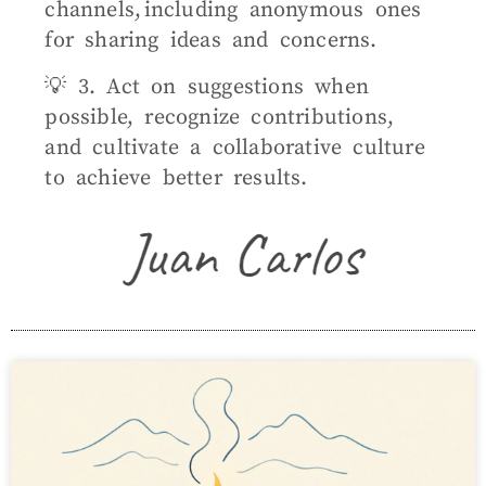
channels, including anonymous ones
for sharing ideas and concerns.
💡 3. Act on suggestions when
possible, recognize contributions,
and cultivate a collaborative culture
to achieve better results.