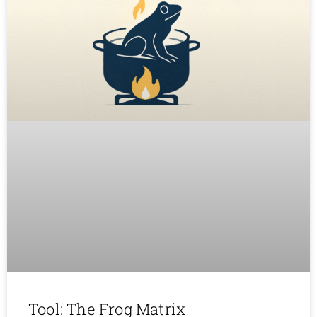
Tool: The Frog Matrix