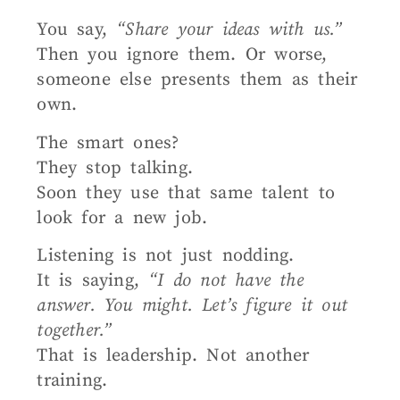
You say,
“Share your ideas with us.”
Then you ignore them. Or worse,
someone else presents them as their
own.
The smart ones?
They stop talking.
Soon they use that same talent to
look for a new job.
Listening is not just nodding.
It is saying,
“I do not have the
answer. You might. Let’s figure it out
together.”
That is leadership. Not another
training.