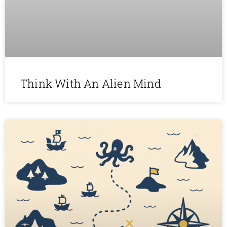
Think With An Alien Mind