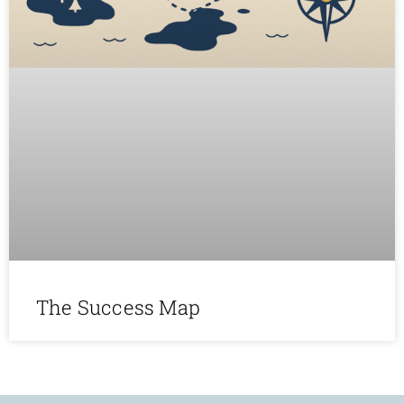
The Success Map