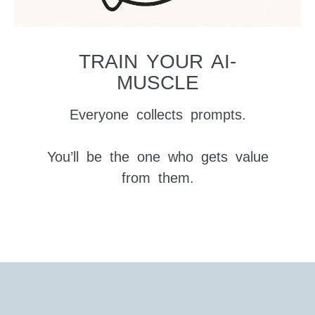
TRAIN YOUR AI-
MUSCLE
Everyone collects prompts.
You’ll be the one who gets value
from them.