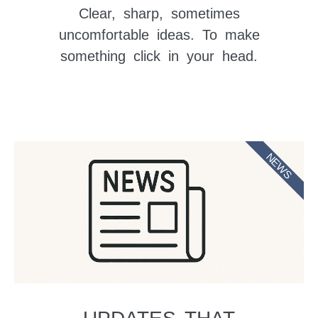
Clear, sharp, sometimes
uncomfortable ideas. To make
something click in your head.
NEWS