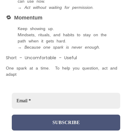
can use now.
→
Act without waiting for permission.
🔁
Momentum
Keep showing up.
Mindsets, rituals, and habits to stay on the
path when it gets hard.
→
Because one spark is never enough.
Short – Uncomfortable – Useful
One spark at a time. To help you question, act and
adapt