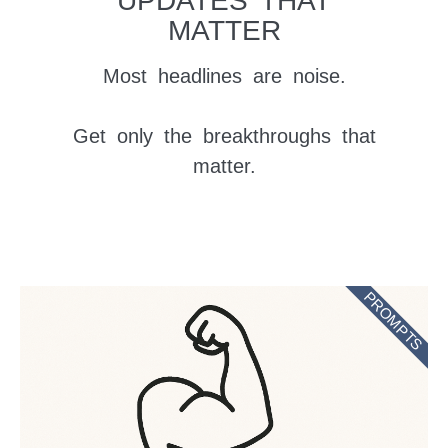
UPDATES THAT
MATTER
Most headlines are noise.
Get only the breakthroughs that
matter.
PROMPTS