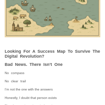
Looking For A Success Map To Survive The
Digital Revolution?
Bad News. There Isn’t One
No compass
No clear trail
I’m not the one with the answers
Honestly, I doubt that person exists