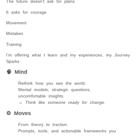
The future doesn’t ask for plans
It asks for courage
Movement
Mistakes
Training
I’m offering what I learn and my experiences, my Journey
Sparks
🧠
Mind
Rethink how you see the world.
Mental models, strategic questions,
uncomfortable insights.
→
Think like someone ready for change.
⚙️
Moves
From theory to traction.
Prompts, tools, and actionable frameworks you