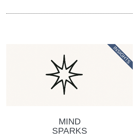
INSIGHTS
MIND
SPARKS