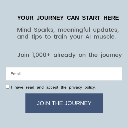
YOUR JOURNEY CAN START HERE
Mind Sparks, meaningful updates,
and tips to train your AI muscle.
Join 1,000+ already on the journey
I have read and accept the privacy policy.
JOIN THE JOURNEY