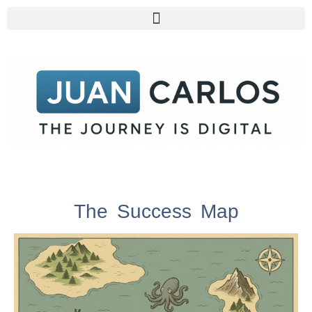
The Success Map