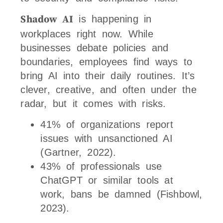
Shadow AI
is happening in
workplaces right now. While
businesses debate policies and
boundaries, employees find ways to
bring AI into their daily routines. It’s
clever, creative, and often under the
radar, but it comes with risks.
41% of organizations report
issues with unsanctioned AI
(Gartner, 2022).
43% of professionals use
ChatGPT or similar tools at
work, bans be damned (Fishbowl,
2023).