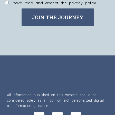
I have read and accept the privacy policy.
JOIN THE JOURNEY
All information published on this website should be
considered solely as an opinion, not personalized digital
transformation guidance.