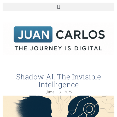
Shadow AI. The Invisible
Intelligence
June 13, 2025