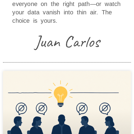
everyone on the right path—or watch
your data vanish into thin air. The
choice is yours.