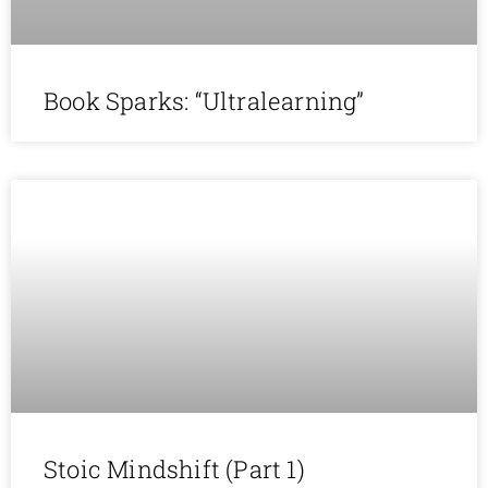
Book Sparks: “Ultralearning”
Stoic Mindshift (Part 1)