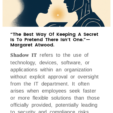
“The Best Way Of Keeping A Secret
Is To Pretend There Isn’t One.” —
Margaret Atwood.
Shadow IT
refers to the use of
technology, devices, software, or
applications within an organization
without explicit approval or oversight
from the IT department. It often
arises when employees seek faster
or more flexible solutions than those
officially provided, potentially leading
to security and compliance risks.