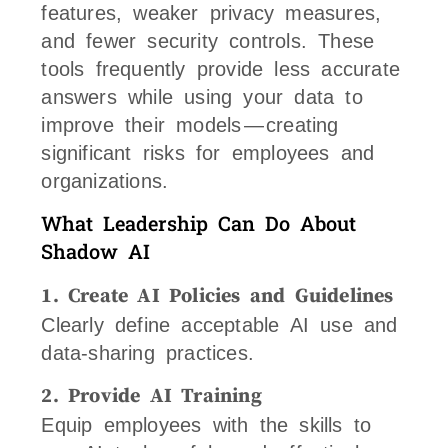
features, weaker privacy measures,
and fewer security controls. These
tools frequently provide less accurate
answers while using your data to
improve their models — creating
significant risks for employees and
organizations.
What Leadership Can Do About
Shadow AI
1. Create AI Policies and Guidelines
Clearly define acceptable AI use and
data-sharing practices.
2. Provide AI Training
Equip employees with the skills to