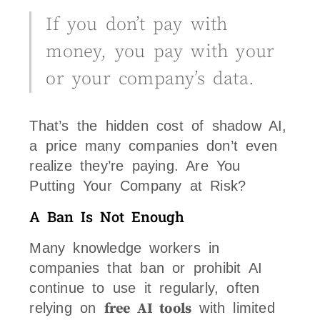
If you don’t pay with
money, you pay with your
or your company’s data.
That’s the hidden cost of shadow AI,
a price many companies don’t even
realize they’re paying. Are You
Putting Your Company at Risk?
A Ban Is Not Enough
Many knowledge workers in
companies that ban or prohibit AI
continue to use it regularly, often
relying on
free AI tools
with limited