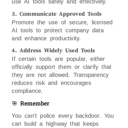
use AI tools safely and effectively.
3. Communicate Approved Tools
Promote the use of secure, licensed
AI tools to protect company data
and enhance productivity.
4. Address Widely Used Tools
If certain tools are popular, either
officially support them or clarify that
they are not allowed. Transparency
reduces risk and encourages
compliance.
🎯 Remember
You can’t police every backdoor. You
can build a highway that keeps