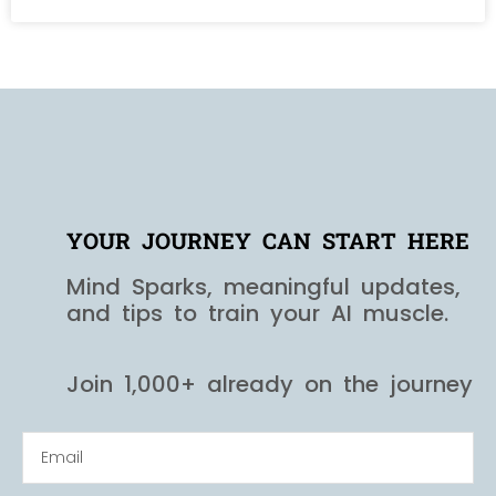
YOUR JOURNEY CAN START HERE
Mind Sparks, meaningful updates,
and tips to train your AI muscle.
Join 1,000+ already on the journey