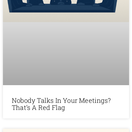
Nobody Talks In Your Meetings?
That’s A Red Flag