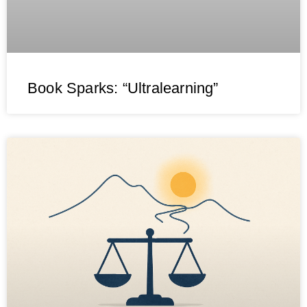
Book Sparks: “Ultralearning”