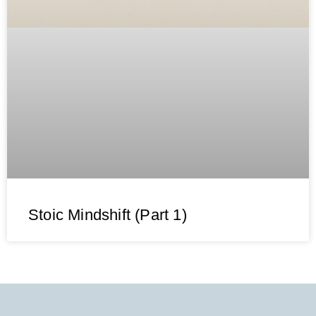
Stoic Mindshift (Part 1)