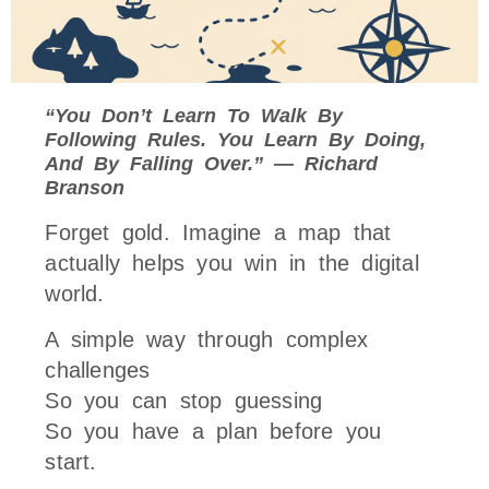
“You Don’t Learn To Walk By
Following Rules. You Learn By Doing,
And By Falling Over.” — Richard
Branson
Forget gold. Imagine a map that
actually helps you win in the digital
world.
A simple way through complex
challenges
So you can stop guessing
So you have a plan before you
start.