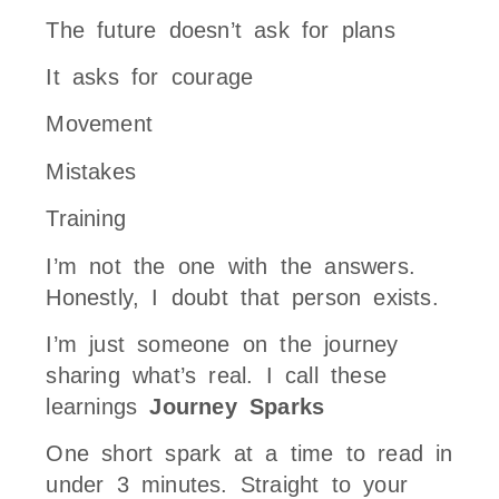
The future doesn’t ask for plans
It asks for courage
Movement
Mistakes
Training
I’m not the one with the answers.
Honestly, I doubt that person exists.
I’m just someone on the journey
sharing what’s real. I call these
learnings
Journey Sparks
One short spark at a time to read in
under 3 minutes. Straight to your