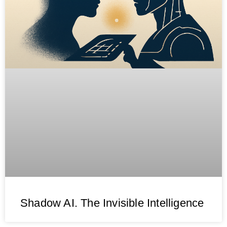
Shadow AI. The Invisible Intelligence