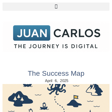
The Success Map
April 6, 2025