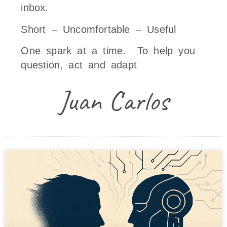
inbox.
Short – Uncomfortable – Useful
One spark at a time. To help you
question, act and adapt