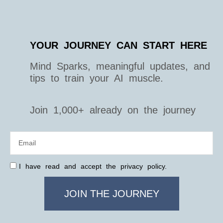
YOUR JOURNEY CAN START HERE
Mind Sparks, meaningful updates, and
tips to train your AI muscle.
Join 1,000+ already on the journey
I have read and accept the privacy policy.
JOIN THE JOURNEY