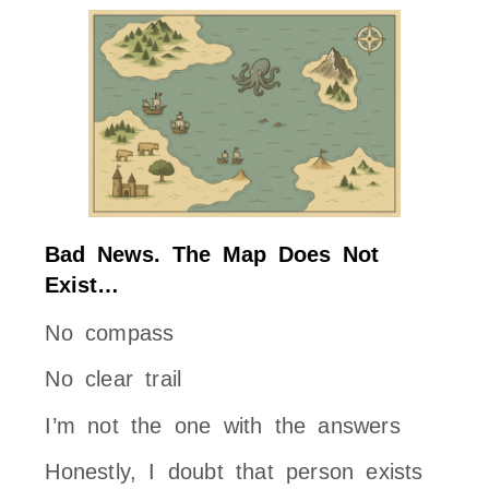
Bad News. The Map Does Not
Exist…
No compass
No clear trail
I’m not the one with the answers
Honestly, I doubt that person exists