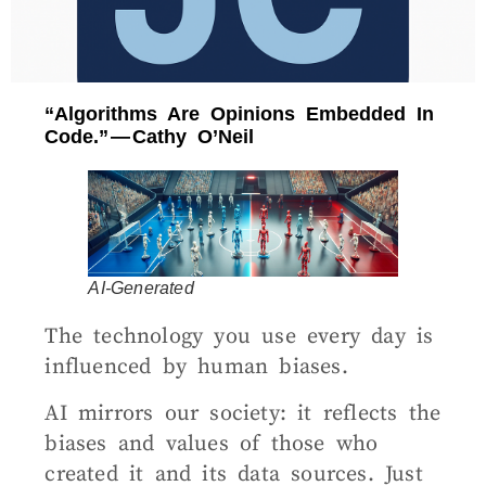
“Algorithms Are Opinions Embedded In
Code.” — Cathy O’Neil
AI-Generated
The technology you use every day is
influenced by human biases.
AI mirrors our society: it reflects the
biases and values of those who
created it and its data sources. Just