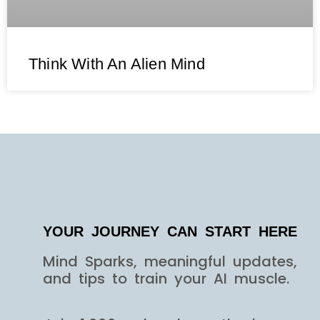
Think With An Alien Mind
YOUR JOURNEY CAN START HERE
Mind Sparks, meaningful updates,
and tips to train your AI muscle.