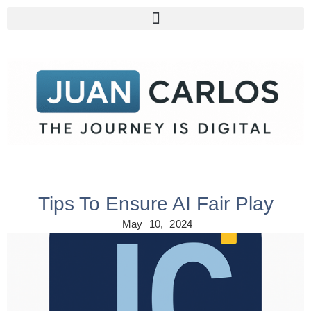
Tips To Ensure AI Fair Play
May 10, 2024