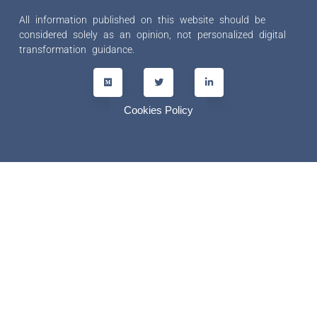
All information published on this website should be
considered solely as an opinion, not personalized digital
transformation guidance.
Cookies Policy