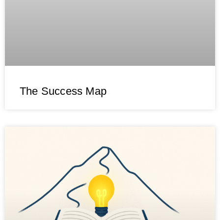
The Success Map