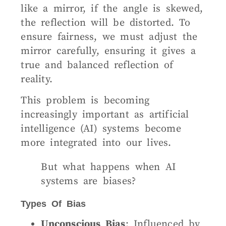
like a mirror, if the angle is skewed,
the reflection will be distorted. To
ensure fairness, we must adjust the
mirror carefully, ensuring it gives a
true and balanced reflection of
reality.
This problem is becoming
increasingly important as artificial
intelligence (AI) systems become
more integrated into our lives.
But what happens when AI
systems are biases?
Types Of Bias
Unconscious Bias
: Influenced by