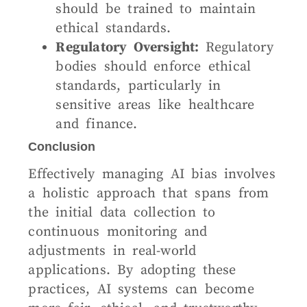
should be trained to maintain
ethical standards.
Regulatory Oversight:
Regulatory
bodies should enforce ethical
standards, particularly in
sensitive areas like healthcare
and finance.
Conclusion
Effectively managing AI bias involves
a holistic approach that spans from
the initial data collection to
continuous monitoring and
adjustments in real-world
applications. By adopting these
practices, AI systems can become