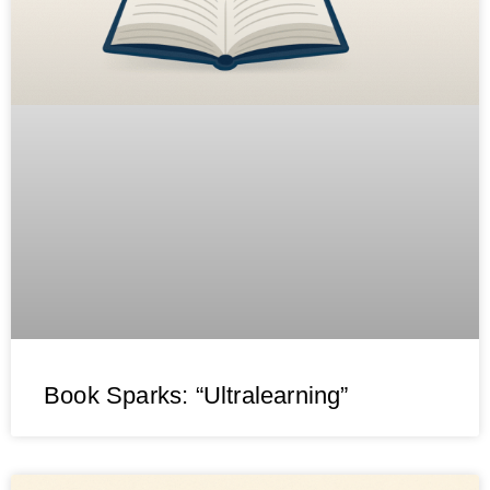
Book Sparks: “Ultralearning”