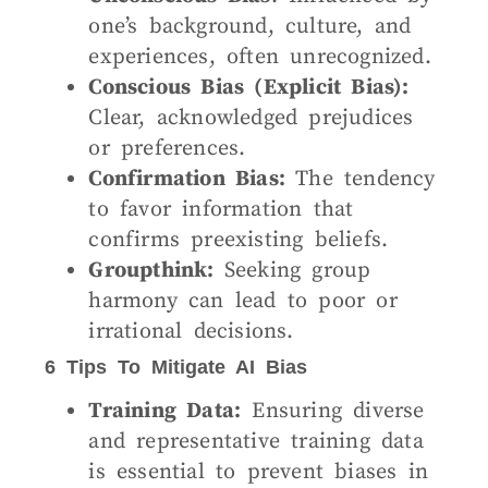
one’s background, culture, and
experiences, often unrecognized.
Conscious Bias (Explicit Bias):
Clear, acknowledged prejudices
or preferences.
Confirmation Bias:
The tendency
to favor information that
confirms preexisting beliefs.
Groupthink:
Seeking group
harmony can lead to poor or
irrational decisions.
6 Tips To Mitigate AI Bias
Training Data:
Ensuring diverse
and representative training data
is essential to prevent biases in