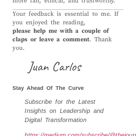
more fair, ethical, and trustworthy.
Your feedback is essential to me. If
you enjoyed the reading,
please help me with a couple of
claps or leave a comment
. Thank
you.
Stay Ahead Of The Curve
Subscribe for the Latest
Insights on Leadership and
Digital Transformation
https://medium.com/subscribe/@thejourn