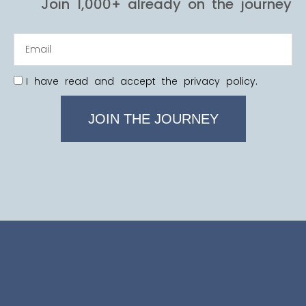
Join 1,000+ already on the journey
I have read and accept the privacy policy.
JOIN THE JOURNEY