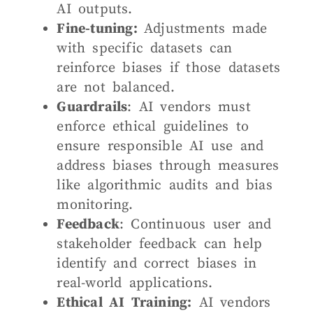
AI outputs.
Fine-tuning:
Adjustments made
with specific datasets can
reinforce biases if those datasets
are not balanced.
Guardrails
: AI vendors must
enforce ethical guidelines to
ensure responsible AI use and
address biases through measures
like algorithmic audits and bias
monitoring.
Feedback
: Continuous user and
stakeholder feedback can help
identify and correct biases in
real-world applications.
Ethical AI Training:
AI vendors