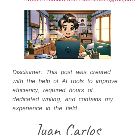
Disclaimer: This post was created
with the help of AI tools to improve
efficiency, required hours of
dedicated writing, and contains my
experience in the field.