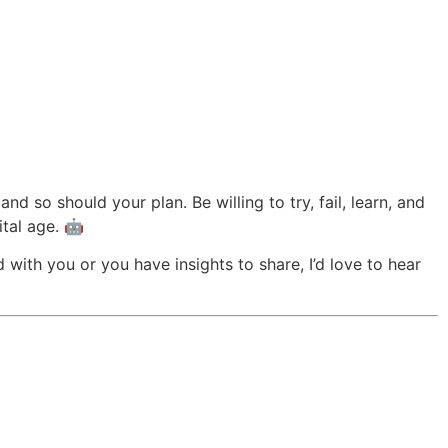
d so should your plan. Be willing to try, fail, learn, and
ital age. 🤖
with you or you have insights to share, I’d love to hear