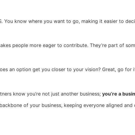
GPS. You know where you want to go, making it easier to dec
akes people more eager to contribute. They’re part of some
es an option get you closer to your vision? Great, go for it! 
rtners know you’re not just another business;
you’re a busi
he backbone of your business, keeping everyone aligned and c