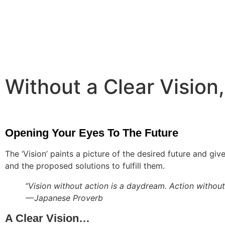
Without a Clear Vision,
Opening Your Eyes To The Future
The ‘Vision’ paints a picture of the desired future and gi
and the proposed solutions to fulfill them.
“Vision without action is a daydream. Action without 
— Japanese Proverb
A Clear Vision…