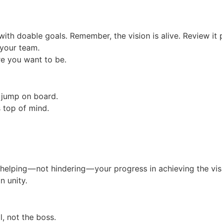
with doable goals. Remember, the vision is alive. Review it 
your team.
e you want to be.
o jump on board.
s top of mind.
 helping — not hindering — your progress in achieving the vis
 unity.
l, not the boss.