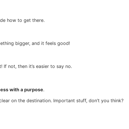
ide how to get there.
thing bigger, and it feels good!
If not, then it’s easier to say no.
ness with a purpose
.
lear on the destination. Important stuff, don’t you think?