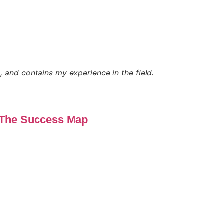
, and contains my experience in the field.
The Success Map