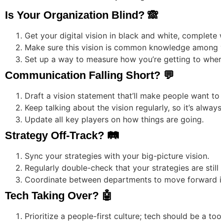
Is Your Organization Blind? 🙈
Get your digital vision in black and white, complete 
Make sure this vision is common knowledge among 
Set up a way to measure how you’re getting to wher
Communication Falling Short? 💬
Draft a vision statement that’ll make people want t
Keep talking about the vision regularly, so it’s alway
Update all key players on how things are going.
Strategy Off-Track? 🛤️
Sync your strategies with your big-picture vision.
Regularly double-check that your strategies are still
Coordinate between departments to move forward in
Tech Taking Over? 🤖
Prioritize a people-first culture; tech should be a too