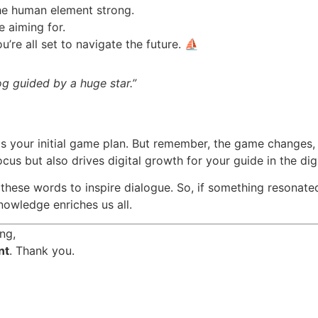
he human element strong.
e aiming for.
u’re all set to navigate the future. ⛵
og guided by a huge star.”
as your initial game plan. But remember, the game changes, an
ocus but also drives digital growth for your guide in the dig
these words to inspire dialogue. So, if something resonated 
owledge enriches us all.
ng,
nt
. Thank you.