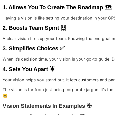
1. Allows You To Create The Roadmap 🗺️
Having a vision is like setting your destination in your 
2. Boosts Team Spirit 🙌
A clear vision fires up your team. Knowing the end goal m
3. Simplifies Choices ✅
When it’s decision time, your vision is your go-to guide. Do
4. Sets You Apart 🌟
Your vision helps you stand out. It lets customers and pa
The vision is far from just being corporate jargon. It’s t
😄
Vision Statements In Examples 🎯