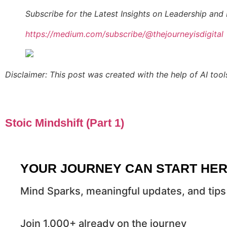
Subscribe for the Latest Insights on Leadership and 
https://medium.com/subscribe/@thejourneyisdigital
Disclaimer: This post was created with the help of AI tool
Stoic Mindshift (Part 1)
YOUR JOURNEY CAN START HE
Mind Sparks, meaningful updates, and tips 
Join 1,000+ already on the journey