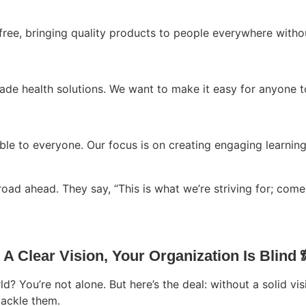
free, bringing quality products to people everywhere witho
-made health solutions. We want to make it easy for anyone 
ble to everyone. Our focus is on creating engaging learning
road ahead. They say, “This is what we’re striving for; come 
A Clear Vision, Your Organization Is Blind 
d? You’re not alone. But here’s the deal: without a solid visi
ackle them.