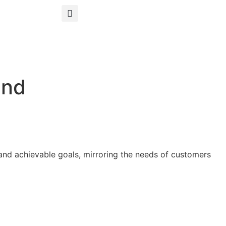
ind
s and achievable goals, mirroring the needs of customers