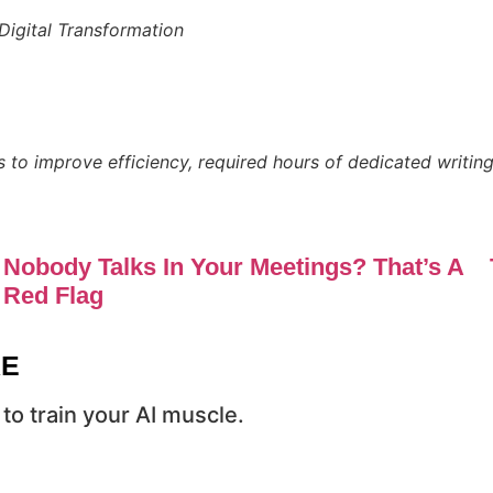
Digital Transformation
s to improve efficiency, required hours of dedicated writing
Nobody Talks In Your Meetings? That’s A
Red Flag
RE
to train your AI muscle.