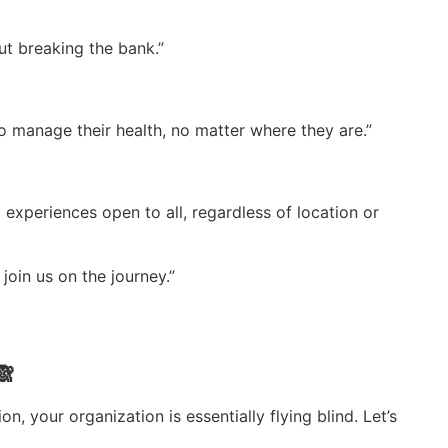
ut breaking the bank.”
to manage their health, no matter where they are.”
 experiences open to all, regardless of location or
join us on the journey.”
🙈
on, your organization is essentially flying blind. Let’s