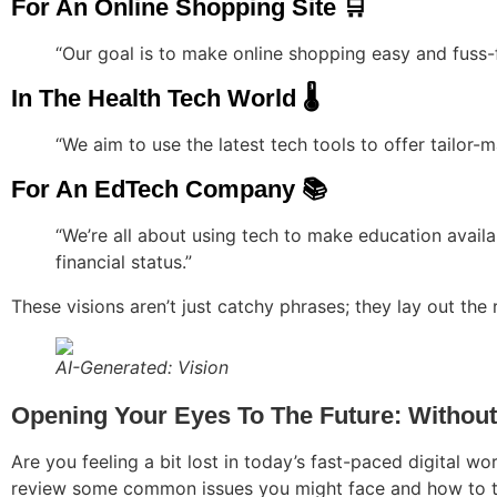
For An Online Shopping Site 🛒
“Our goal is to make online shopping easy and fuss-
In The Health Tech World 🌡️
“We aim to use the latest tech tools to offer tailor
For An EdTech Company 📚
“We’re all about using tech to make education availa
financial status.”
These visions aren’t just catchy phrases; they lay out the 
AI-Generated: Vision
Opening Your Eyes To The Future: Without 
Are you feeling a bit lost in today’s fast-paced digital worl
review some common issues you might face and how to t