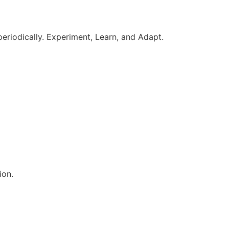
periodically. Experiment, Learn, and Adapt.
ion.