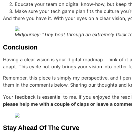
Educate your team on digital know-how, but keep t
Make sure your tech game plan fits the culture you’r
And there you have it. With your eyes on a clear vision, yo
Midjourney: “Tiny boat through an extremely thick f
Conclusion
Having a clear vision is your digital roadmap. Think of it 
adapt. This cycle not only brings your vision into better f
Remember, this piece is simply my perspective, and I pen 
them in the comments below. Sharing our thoughts and kn
Your feedback is essential to me. If you enjoyed the readi
please help me with a couple of claps or leave a comme
Stay Ahead Of The Curve