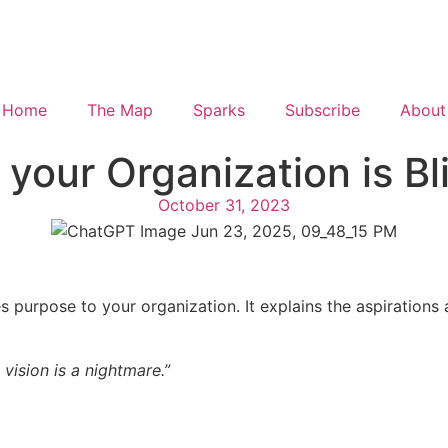
Home
The Map
Sparks
Subscribe
About
 your Organization is Bl
October 31, 2023
ves purpose to your organization. It explains the aspiration
vision is a nightmare.”