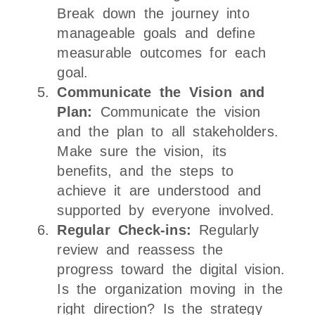
Break down the journey into
manageable goals and define
measurable outcomes for each
goal.
Communicate the Vision and
Plan:
Communicate the vision
and the plan to all stakeholders.
Make sure the vision, its
benefits, and the steps to
achieve it are understood and
supported by everyone involved.
Regular Check-ins:
Regularly
review and reassess the
progress toward the digital vision.
Is the organization moving in the
right direction? Is the strategy