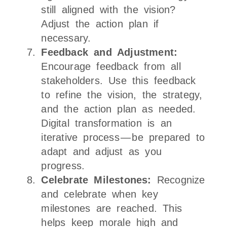
still aligned with the vision?
Adjust the action plan if
necessary.
Feedback and Adjustment:
Encourage feedback from all
stakeholders. Use this feedback
to refine the vision, the strategy,
and the action plan as needed.
Digital transformation is an
iterative process — be prepared to
adapt and adjust as you
progress.
Celebrate Milestones:
Recognize
and celebrate when key
milestones are reached. This
helps keep morale high and