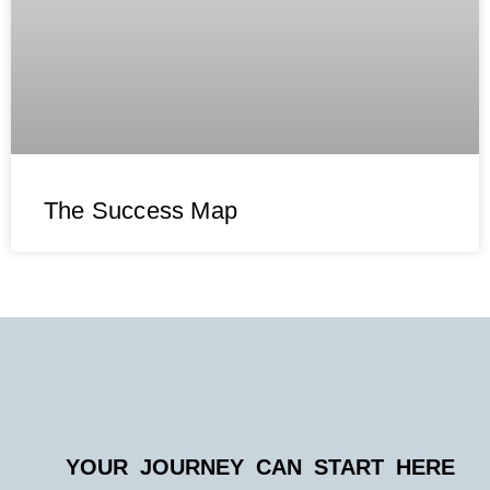
The Success Map
YOUR JOURNEY CAN START HERE