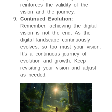
reinforces the validity of the
vision and the journey.
Continued Evolution:
Remember, achieving the digital
vision is not the end. As the
digital landscape continuously
evolves, so too must your vision.
It’s a continuous journey of
evolution and growth. Keep
revisiting your vision and adjust
as needed.