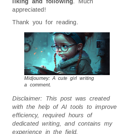
liking and following
. Much
appreciated!
Thank you for reading.
Midjourney: A cute girl writing
a comment.
Disclaimer: This post was created
with the help of AI tools to improve
efficiency, required hours of
dedicated writing, and contains my
experience in the field.