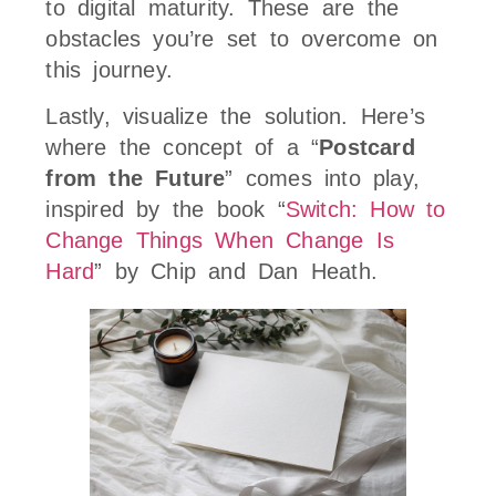
to digital maturity. These are the
obstacles you’re set to overcome on
this journey.
Lastly, visualize the solution. Here’s
where the concept of a “
Postcard
from the Future
” comes into play,
inspired by the book “
Switch: How to
Change Things When Change Is
Hard
” by Chip and Dan Heath.