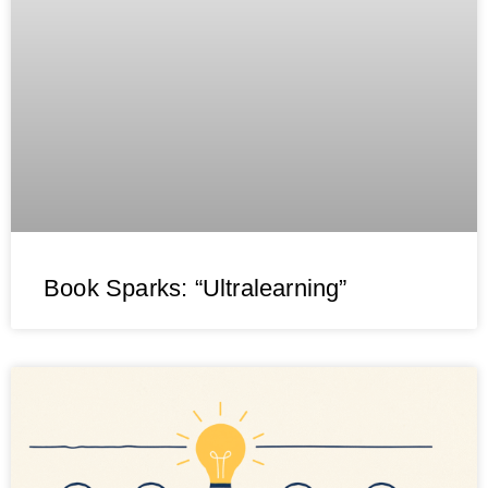
Book Sparks: “Ultralearning”