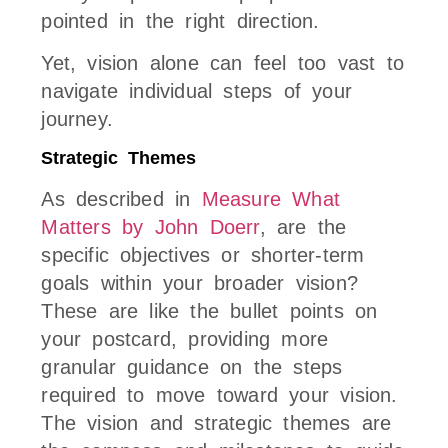
pointed in the right direction.
Yet, vision alone can feel too vast to
navigate individual steps of your
journey.
Strategic Themes
As described in
Measure What
Matters by John Doerr
, are the
specific objectives or shorter-term
goals within your broader vision?
These are like the bullet points on
your postcard, providing more
granular guidance on the steps
required to move toward your vision.
The vision and strategic themes are