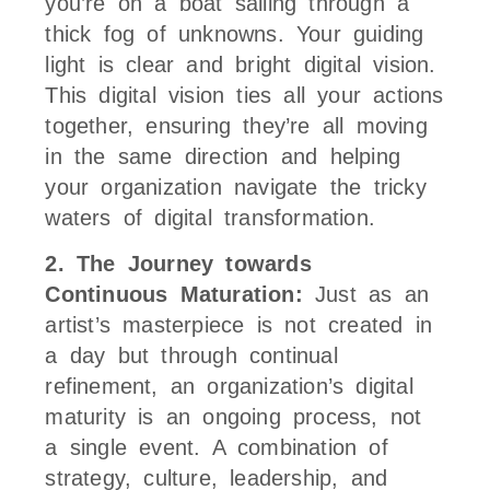
you’re on a boat sailing through a
thick fog of unknowns. Your guiding
light is clear and bright digital vision.
This digital vision ties all your actions
together, ensuring they’re all moving
in the same direction and helping
your organization navigate the tricky
waters of digital transformation.
2. The Journey towards
Continuous Maturation:
Just as an
artist’s masterpiece is not created in
a day but through continual
refinement, an organization’s digital
maturity is an ongoing process, not
a single event. A combination of
strategy, culture, leadership, and