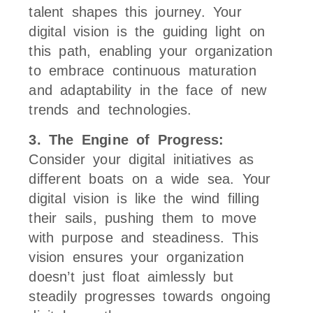
talent shapes this journey. Your
digital vision is the guiding light on
this path, enabling your organization
to embrace continuous maturation
and adaptability in the face of new
trends and technologies.
3. The Engine of Progress:
Consider your digital initiatives as
different boats on a wide sea. Your
digital vision is like the wind filling
their sails, pushing them to move
with purpose and steadiness. This
vision ensures your organization
doesn’t just float aimlessly but
steadily progresses towards ongoing