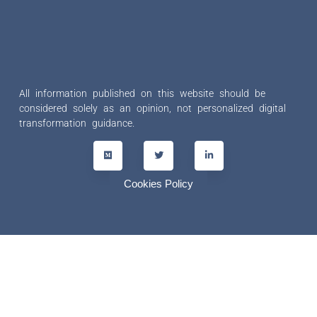
All information published on this website should be
considered solely as an opinion, not personalized digital
transformation guidance.
Cookies Policy