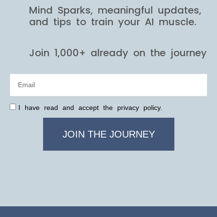
Mind Sparks, meaningful updates,
and tips to train your AI muscle.
Join 1,000+ already on the journey
I have read and accept the privacy policy.
JOIN THE JOURNEY