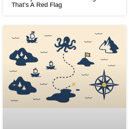
That’s A Red Flag