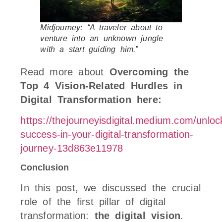
Midjourney: “A traveler about to
venture into an unknown jungle
with a start guiding him.”
Read more about
Overcoming the
Top 4 Vision-Related Hurdles in
Digital Transformation here:
https://thejourneyisdigital.medium.com/unloc
success-in-your-digital-transformation-
journey-13d863e11978
Conclusion
In this post, we discussed the crucial
role of the first pillar of digital
transformation:
the digital vision
.