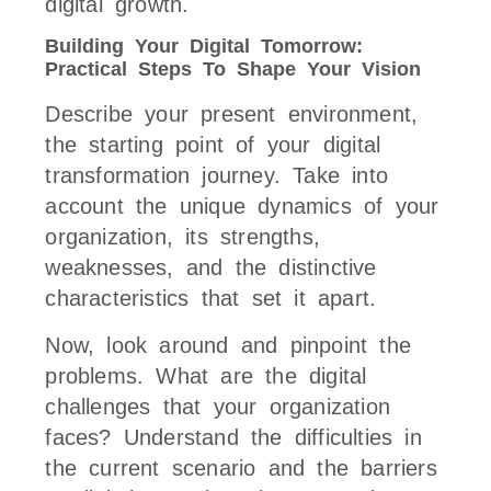
digital growth.
Building Your Digital Tomorrow:
Practical Steps To Shape Your Vision
Describe your present environment,
the starting point of your digital
transformation journey. Take into
account the unique dynamics of your
organization, its strengths,
weaknesses, and the distinctive
characteristics that set it apart.
Now, look around and pinpoint the
problems. What are the digital
challenges that your organization
faces? Understand the difficulties in
the current scenario and the barriers