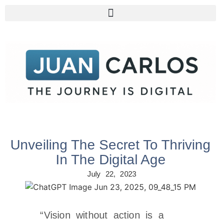
Unveiling The Secret To Thriving
In The Digital Age
July 22, 2023
“Vision without action is a