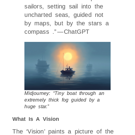
sailors, setting sail into the
uncharted seas, guided not
by maps, but by the stars a
compass .” — ChatGPT
Midjourney: “Tiny boat through an
extremely thick fog guided by a
huge star.”
What Is A Vision
The ‘Vision’ paints a picture of the