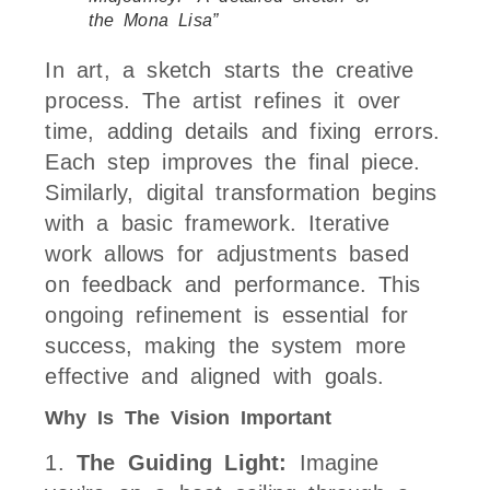
the Mona Lisa”
In art, a sketch starts the creative
process. The artist refines it over
time, adding details and fixing errors.
Each step improves the final piece.
Similarly, digital transformation begins
with a basic framework. Iterative
work allows for adjustments based
on feedback and performance. This
ongoing refinement is essential for
success, making the system more
effective and aligned with goals.
Why Is The Vision Important
1.
The Guiding Light:
Imagine