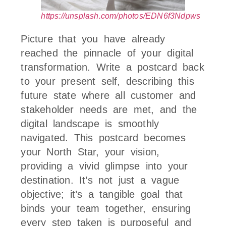
https://unsplash.com/photos/EDN6f3Ndpws
Picture that you have already
reached the pinnacle of your digital
transformation. Write a postcard back
to your present self, describing this
future state where all customer and
stakeholder needs are met, and the
digital landscape is smoothly
navigated. This postcard becomes
your North Star, your vision,
providing a vivid glimpse into your
destination. It’s not just a vague
objective; it’s a tangible goal that
binds your team together, ensuring
every step taken is purposeful and