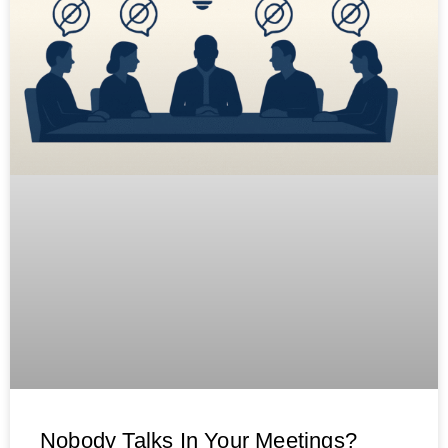
Nobody Talks In Your Meetings?