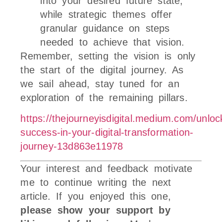
into your desired future state,
while strategic themes offer
granular guidance on steps
needed to achieve that vision.
Remember, setting the vision is only
the start of the digital journey. As
we sail ahead, stay tuned for an
exploration of the remaining pillars.
https://thejourneyisdigital.medium.com/unloc
success-in-your-digital-transformation-
journey-13d863e11978
Your interest and feedback motivate
me to continue writing the next
article. If you enjoyed this one,
please show your support by