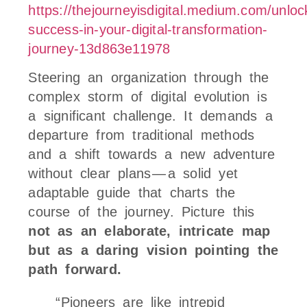
https://thejourneyisdigital.medium.com/unloc
success-in-your-digital-transformation-
journey-13d863e11978
Steering an organization through the
complex storm of digital evolution is
a significant challenge. It demands a
departure from traditional methods
and a shift towards a new adventure
without clear plans — a solid yet
adaptable guide that charts the
course of the journey. Picture this
not as an elaborate, intricate map
but as a daring vision pointing the
path forward.
“Pioneers are like intrepid