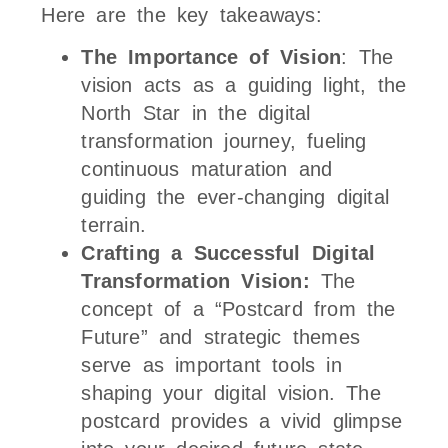
Here are the key takeaways:
The Importance of Vision
: The
vision acts as a guiding light, the
North Star in the digital
transformation journey, fueling
continuous maturation and
guiding the ever-changing digital
terrain.
Crafting a Successful Digital
Transformation Vision:
The
concept of a “Postcard from the
Future” and strategic themes
serve as important tools in
shaping your digital vision. The
postcard provides a vivid glimpse