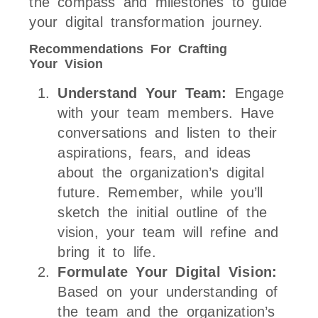
the compass and milestones to guide
your digital transformation journey.
Recommendations For Crafting
Your Vision
Understand Your Team:
Engage
with your team members. Have
conversations and listen to their
aspirations, fears, and ideas
about the organization’s digital
future. Remember, while you’ll
sketch the initial outline of the
vision, your team will refine and
bring it to life.
Formulate Your Digital Vision:
Based on your understanding of
the team and the organization’s