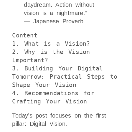
daydream. Action without
vision is a nightmare.”
— Japanese Proverb
Content
1.
 What is a Vision?
2.
 Why is the Vision 
Important?
3.
 Building Your Digital 
Tomorrow: Practical Steps to 
Shape Your Vision
4.
 Recommendations for 
Crafting Your Vision
Today’s post focuses on the first
pillar: Digital Vision.