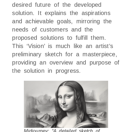
desired future of the developed
solution. It explains the aspirations
and achievable goals, mirroring the
needs of customers and the
proposed solutions to fulfill them.
This ‘Vision’ is much like an artist’s
preliminary sketch for a masterpiece,
providing an overview and purpose of
the solution in progress.
Midjourney: “A detailed sketch of