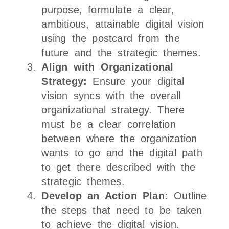
purpose, formulate a clear,
ambitious, attainable digital vision
using the postcard from the
future and the strategic themes.
Align with Organizational
Strategy:
Ensure your digital
vision syncs with the overall
organizational strategy. There
must be a clear correlation
between where the organization
wants to go and the digital path
to get there described with the
strategic themes.
Develop an Action Plan:
Outline
the steps that need to be taken
to achieve the digital vision.