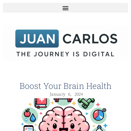
Boost Your Brain Health
January 6, 2024