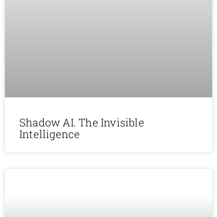
Shadow AI. The Invisible
Intelligence