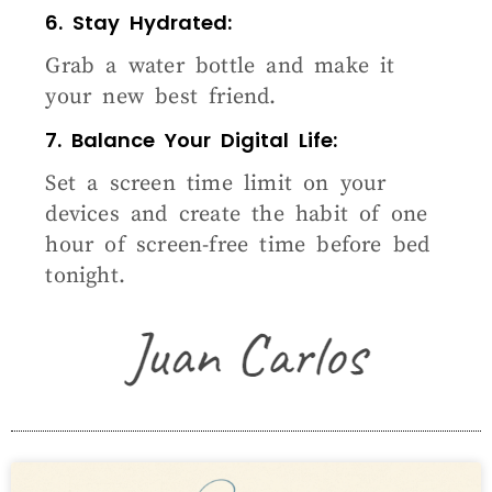
6. Stay Hydrated:
Grab a water bottle and make it
your new best friend.
7. Balance Your Digital Life:
Set a screen time limit on your
devices and create the habit of one
hour of screen-free time before bed
tonight.