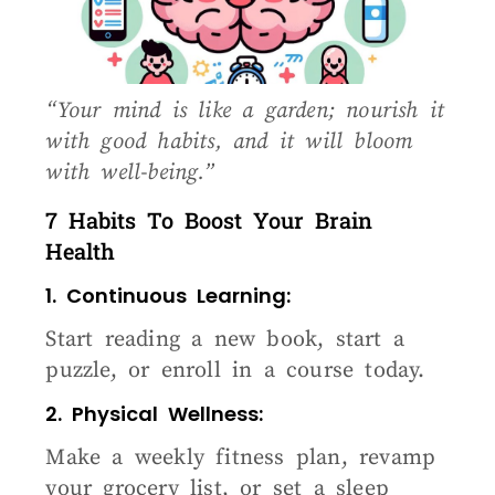
“Your mind is like a garden; nourish it
with good habits, and it will bloom
with well-being.”
7 Habits To Boost Your Brain
Health
1. Continuous Learning:
Start reading a new book, start a
puzzle, or enroll in a course today.
2. Physical Wellness:
Make a weekly fitness plan, revamp
your grocery list, or set a sleep