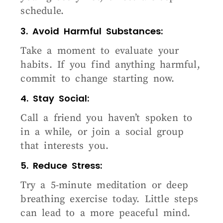
schedule.
3. Avoid Harmful Substances:
Take a moment to evaluate your
habits. If you find anything harmful,
commit to change starting now.
4. Stay Social:
Call a friend you haven’t spoken to
in a while, or join a social group
that interests you.
5. Reduce Stress:
Try a 5-minute meditation or deep
breathing exercise today. Little steps
can lead to a more peaceful mind.