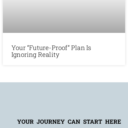
Your “Future-Proof” Plan Is
Ignoring Reality
YOUR JOURNEY CAN START HERE