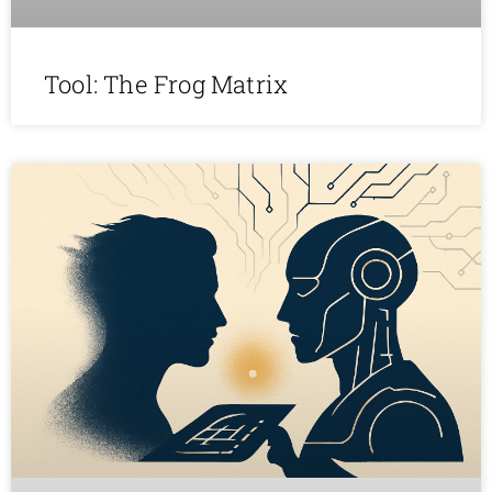
Tool: The Frog Matrix