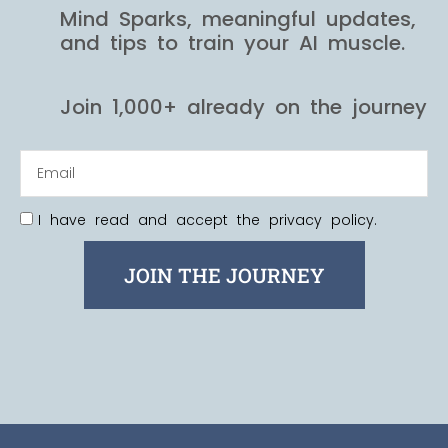
Mind Sparks, meaningful updates,
and tips to train your AI muscle.
Join 1,000+ already on the journey
I have read and accept the privacy policy.
JOIN THE JOURNEY