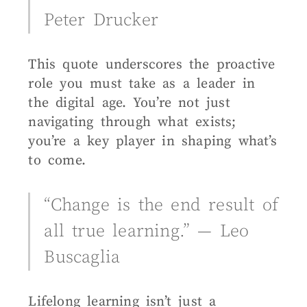
Peter Drucker
This quote underscores the proactive
role you must take as a leader in
the digital age. You’re not just
navigating through what exists;
you’re a key player in shaping what’s
to come.
“Change is the end result of
all true learning.” — Leo
Buscaglia
Lifelong learning isn’t just a