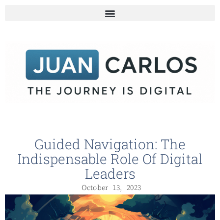
Guided Navigation: The
Indispensable Role Of Digital
Leaders
October 13, 2023