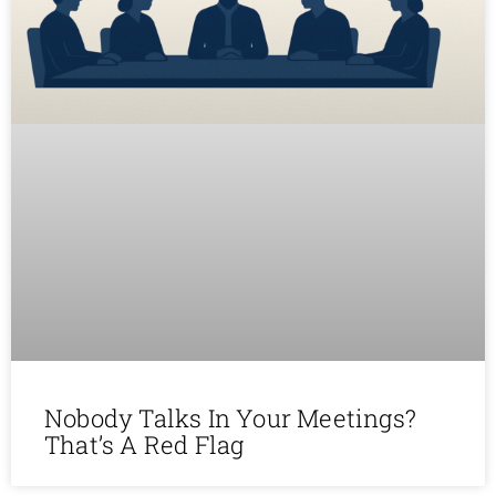
Nobody Talks In Your Meetings?
That’s A Red Flag