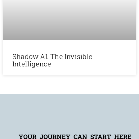
Shadow AI. The Invisible
Intelligence
YOUR JOURNEY CAN START HERE