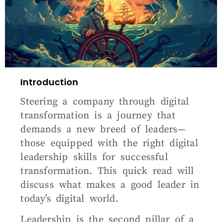
Introduction
Steering a company through digital
transformation is a journey that
demands a new breed of leaders—
those equipped with the right digital
leadership skills for successful
transformation. This quick read will
discuss what makes a good leader in
today’s digital world.
Leadership is the second pillar of a