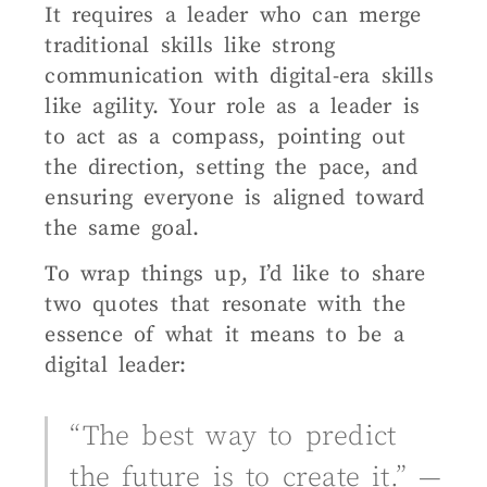
It requires a leader who can merge
traditional skills like strong
communication with digital-era skills
like agility. Your role as a leader is
to act as a compass, pointing out
the direction, setting the pace, and
ensuring everyone is aligned toward
the same goal.
To wrap things up, I’d like to share
two quotes that resonate with the
essence of what it means to be a
digital leader:
“The best way to predict
the future is to create it.” —