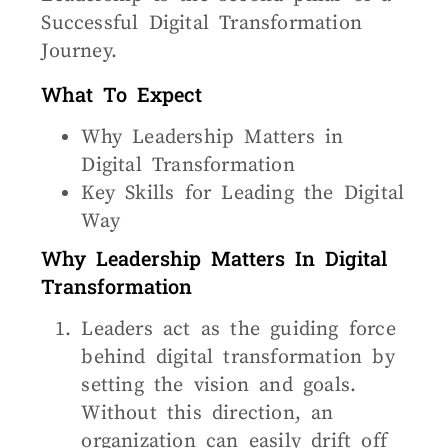
Successful Digital Transformation
Journey.
What To Expect
Why Leadership Matters in
Digital Transformation
Key Skills for Leading the Digital
Way
Why Leadership Matters In Digital
Transformation
Leaders act as the guiding force
behind digital transformation by
setting the vision and goals.
Without this direction, an
organization can easily drift off