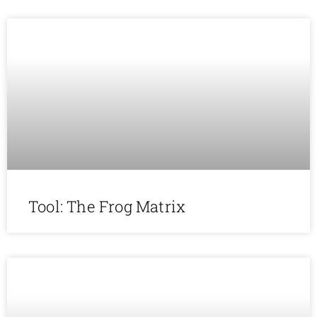
Tool: The Frog Matrix