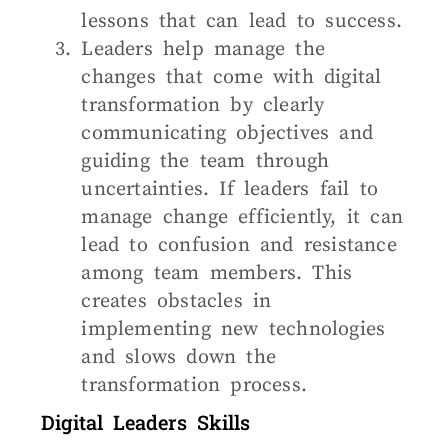
lessons that can lead to success.
Leaders help manage the
changes that come with digital
transformation by clearly
communicating objectives and
guiding the team through
uncertainties. If leaders fail to
manage change efficiently, it can
lead to confusion and resistance
among team members. This
creates obstacles in
implementing new technologies
and slows down the
transformation process.
Digital Leaders Skills