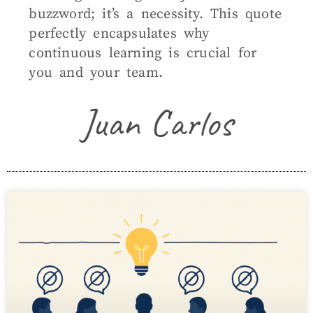
buzzword; it’s a necessity. This quote
perfectly encapsulates why
continuous learning is crucial for
you and your team.