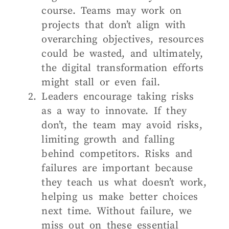
course. Teams may work on
projects that don’t align with
overarching objectives, resources
could be wasted, and ultimately,
the digital transformation efforts
might stall or even fail.
Leaders encourage taking risks
as a way to innovate. If they
don’t, the team may avoid risks,
limiting growth and falling
behind competitors. Risks and
failures are important because
they teach us what doesn’t work,
helping us make better choices
next time. Without failure, we
miss out on these essential