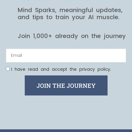
Mind Sparks, meaningful updates,
and tips to train your AI muscle.
Join 1,000+ already on the journey
I have read and accept the privacy policy.
JOIN THE JOURNEY