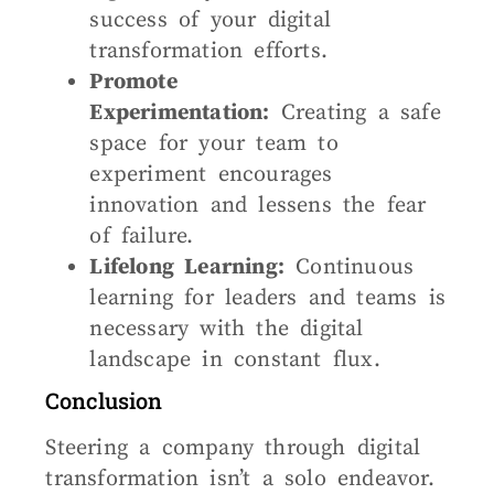
success of your digital
transformation efforts.
Promote
Experimentation:
Creating a safe
space for your team to
experiment encourages
innovation and lessens the fear
of failure.
Lifelong Learning:
Continuous
learning for leaders and teams is
necessary with the digital
landscape in constant flux.
Conclusion
Steering a company through digital
transformation isn’t a solo endeavor.