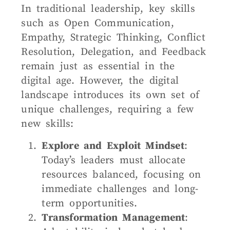
In traditional leadership, key skills
such as Open Communication,
Empathy, Strategic Thinking, Conflict
Resolution, Delegation, and Feedback
remain just as essential in the
digital age. However, the digital
landscape introduces its own set of
unique challenges, requiring a few
new skills:
Explore and Exploit Mindset
:
Today’s leaders must allocate
resources balanced, focusing on
immediate challenges and long-
term opportunities.
Transformation Management
: