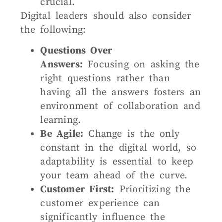
crucial.
Digital leaders should also consider
the following:
Questions Over
Answers:
Focusing on asking the
right questions rather than
having all the answers fosters an
environment of collaboration and
learning.
Be Agile:
Change is the only
constant in the digital world, so
adaptability is essential to keep
your team ahead of the curve.
Customer First:
Prioritizing the
customer experience can
significantly influence the