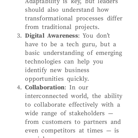
Adaptability is key, but leaders
should also understand how
transformational processes differ
from traditional projects.
Digital Awareness
: You don’t
have to be a tech guru, but a
basic understanding of emerging
technologies can help you
identify new business
opportunities quickly.
Collaboration
: In our
interconnected world, the ability
to collaborate effectively with a
wide range of stakeholders —
from customers to partners and
even competitors at times — is