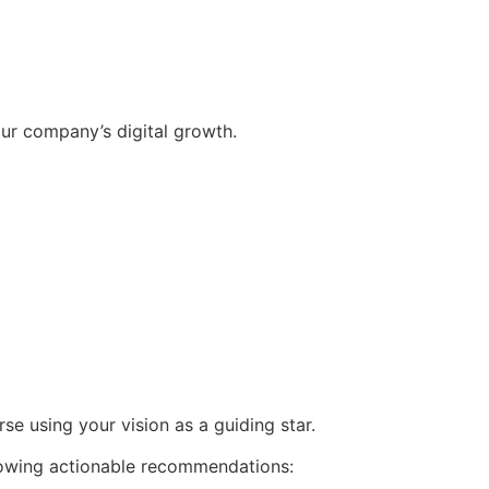
ur company’s digital growth.
se using your vision as a guiding star.
llowing actionable recommendations: