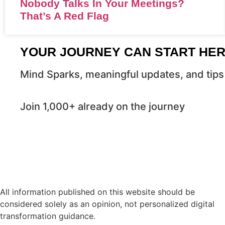
Nobody Talks In Your Meetings?
That’s A Red Flag
YOUR JOURNEY CAN START HE
Mind Sparks, meaningful updates, and tips 
Join 1,000+ already on the journey
All information published on this website should be
considered solely as an opinion, not personalized digital
transformation guidance.