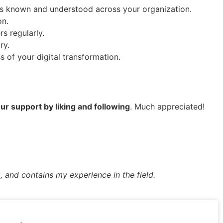
 is known and understood across your organization.
on.
s regularly.
ry.
 of your digital transformation.
r support by liking and following
. Much appreciated!
, and contains my experience in the field.