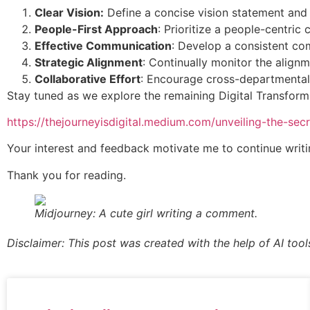
Clear Vision:
Define a concise vision statement and 
People-First Approach
: Prioritize a people-centric 
Effective Communication
: Develop a consistent com
Strategic Alignment
: Continually monitor the align
Collaborative Effort
: Encourage cross-departmental 
Stay tuned as we explore the remaining Digital Transforma
https://thejourneyisdigital.medium.com/unveiling-the-sec
Your interest and feedback motivate me to continue writin
Thank you for reading.
Midjourney: A cute girl writing a comment.
Disclaimer: This post was created with the help of AI tool