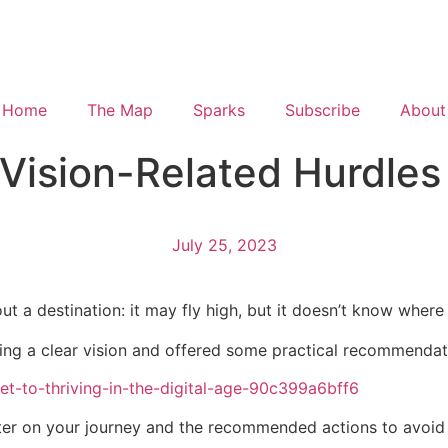
Home
The Map
Sparks
Subscribe
About
ision-Related Hurdles i
July 25, 2023
ut a destination: it may fly high, but it doesn’t know where i
aving a clear vision and offered some practical recommendati
ret-to-thriving-in-the-digital-age-90c399a6bff6
ter on your journey and the recommended actions to avoid