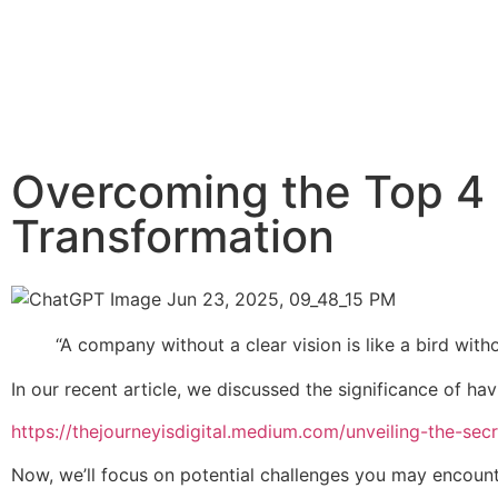
Overcoming the Top 4 V
Transformation
“A company without a clear vision is like a bird witho
In our recent article, we discussed the significance of h
https://thejourneyisdigital.medium.com/unveiling-the-sec
Now, we’ll focus on potential challenges you may encoun