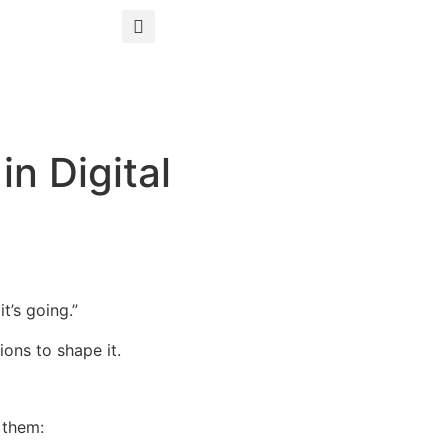
n Digital
t’s going.”
ons to shape it.
 them: