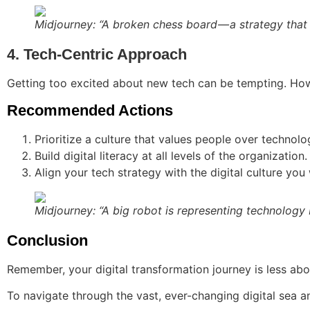
Midjourney: “A broken chess board — a strategy that 
4. Tech-Centric Approach
Getting too excited about new tech can be tempting. How
Recommended Actions
Prioritize a culture that values people over technolo
Build digital literacy at all levels of the organization.
Align your tech strategy with the digital culture you
Midjourney: “A big robot is representing technology 
Conclusion
Remember, your digital transformation journey is less abo
To navigate through the vast, ever-changing digital sea