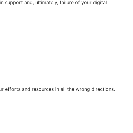
support and, ultimately, failure of your digital
r efforts and resources in all the wrong directions.