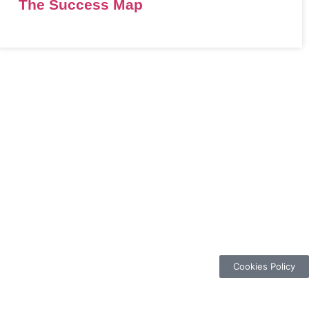
The Success Map
Cookies Policy