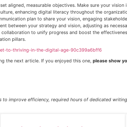
set aligned, measurable objectives. Make sure your vision
culture, enhancing digital literacy throughout the organizati
munication plan to share your vision, engaging stakeholder
ment between your strategy and vision, adjusting as necessa
collaboration to unify progress and boost the effectiveness
tion pillars.
ret-to-thriving-in-the-digital-age-90c399a6bff6
g the next article. If you enjoyed this one,
please show you
s to improve efficiency, required hours of dedicated writing