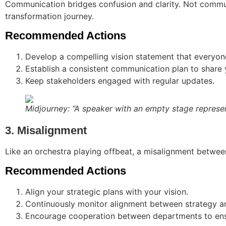
Communication bridges confusion and clarity. Not communic
transformation journey.
Recommended Actions
Develop a compelling vision statement that everyon
Establish a consistent communication plan to share y
Keep stakeholders engaged with regular updates.
Midjourney: “A speaker with an empty stage represe
3. Misalignment
Like an orchestra playing offbeat, a misalignment between
Recommended Actions
Align your strategic plans with your vision.
Continuously monitor alignment between strategy an
Encourage cooperation between departments to ensu