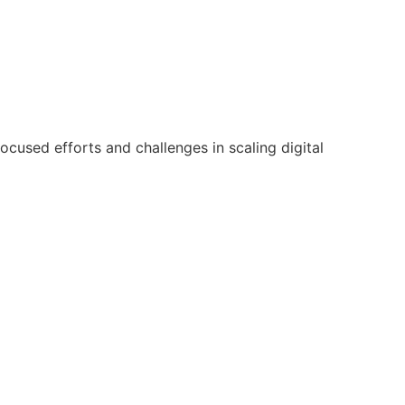
focused efforts and challenges in scaling digital