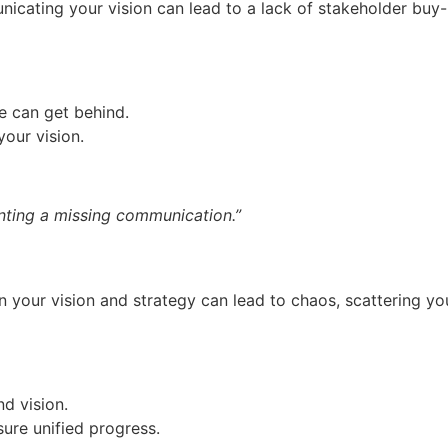
ating your vision can lead to a lack of stakeholder buy-in 
e can get behind.
our vision.
nting a missing communication.”
 your vision and strategy can lead to chaos, scattering you
d vision.
re unified progress.