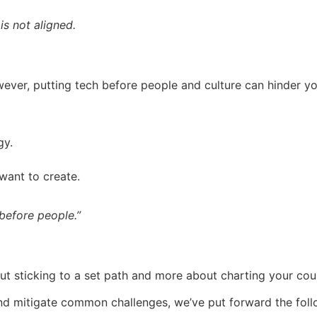
is not aligned.
ever, putting tech before people and culture can hinder yo
gy.
 want to create.
before people.”
ut sticking to a set path and more about charting your cour
 and mitigate common challenges, we’ve put forward the fo