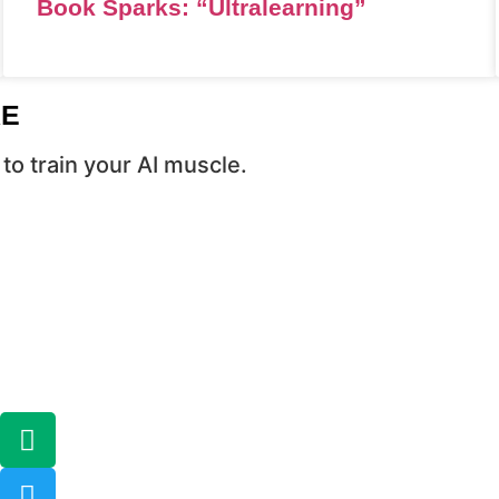
Book Sparks: “Ultralearning”
RE
to train your AI muscle.