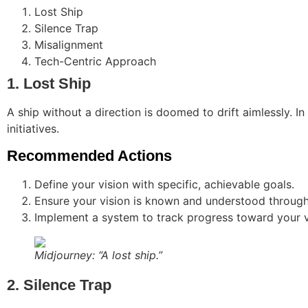
Lost Ship
Silence Trap
Misalignment
Tech-Centric Approach
1. Lost Ship
A ship without a direction is doomed to drift aimlessly. In
initiatives.
Recommended Actions
Define your vision with specific, achievable goals.
Ensure your vision is known and understood through
Implement a system to track progress toward your v
Midjourney: “A lost ship.”
2. Silence Trap