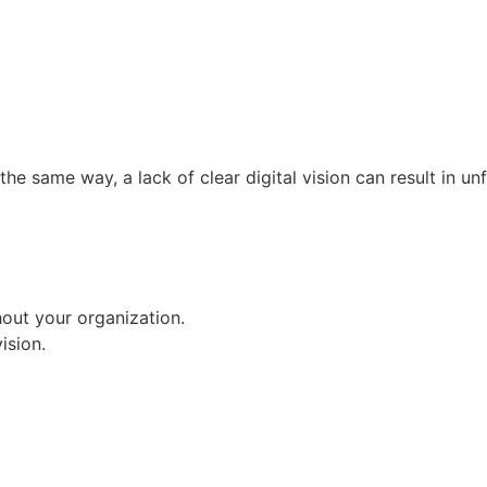
 the same way, a lack of clear digital vision can result in un
out your organization.
ision.