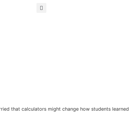
orried that calculators might change how students learned