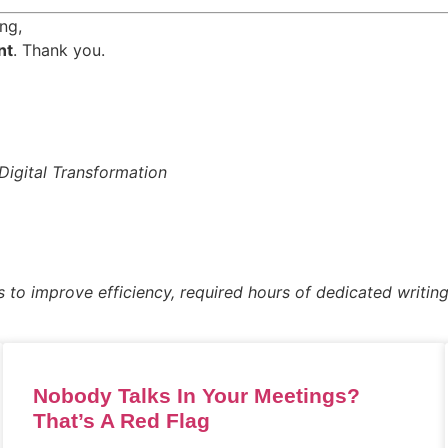
ng,
nt
. Thank you.
Digital Transformation
s to improve efficiency, required hours of dedicated writing
Nobody Talks In Your Meetings?
That’s A Red Flag