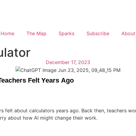
Home
The Map
Sparks
Subscribe
About
ulator
December 17, 2023
 Teachers Felt Years Ago
hers felt about calculators years ago. Back then, teachers w
orry about how AI might change their work.