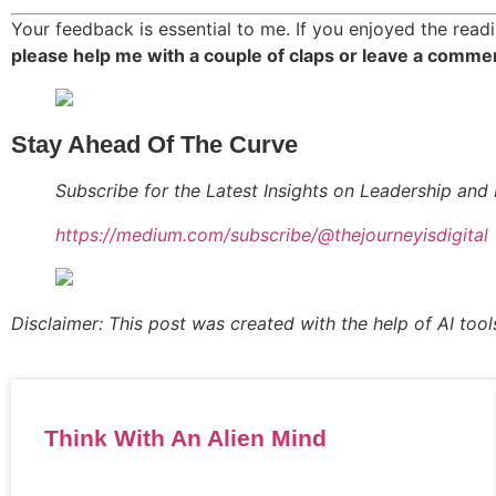
Your feedback is essential to me. If you enjoyed the readi
please help me with a couple of claps or leave a comme
Stay Ahead Of The Curve
Subscribe for the Latest Insights on Leadership and 
https://medium.com/subscribe/@thejourneyisdigital
Disclaimer: This post was created with the help of AI tool
Think With An Alien Mind