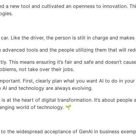
a new tool and cultivated an openness to innovation. This a
ogies.
 a car. Like the driver, the person is still in charge and mak
the advanced tools and the people utilizing them that will re
ctly. This means ensuring it’s fair and safe and doesn’t cau
oblems, not take over their jobs.
important. First, clearly plan what you want AI to do in your
 AI and technology are always evolving.
s at the heart of digital transformation. It’s about people
changing world of technology. 🌱
rs to the widespread acceptance of GenAI in business exemp