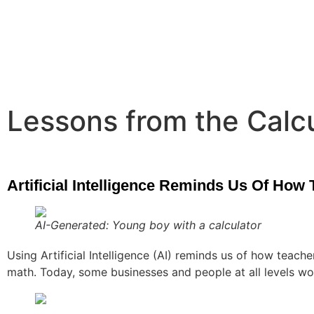
Lessons from the Calc
Artificial Intelligence Reminds Us Of How
AI-Generated: Young boy with a calculator
Using Artificial Intelligence (AI) reminds us of how teac
math. Today, some businesses and people at all levels w