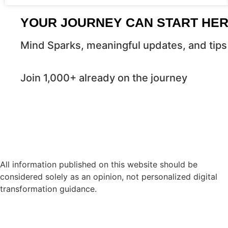
YOUR JOURNEY CAN START HE
Mind Sparks, meaningful updates, and tips 
Join 1,000+ already on the journey
All information published on this website should be
considered solely as an opinion, not personalized digital
transformation guidance.