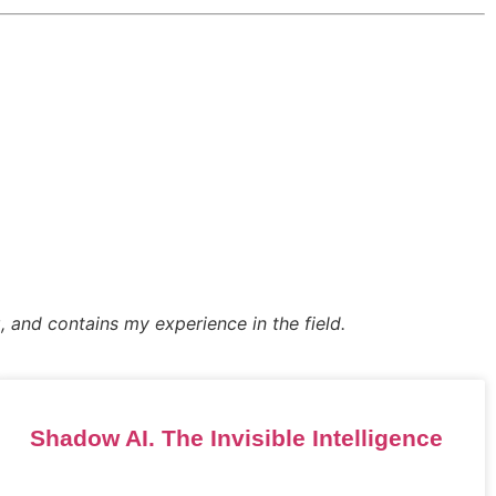
, and contains my experience in the field.
Shadow AI. The Invisible Intelligence