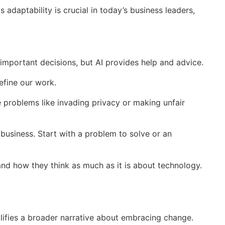
daptability is crucial in today’s business leaders,
es important decisions, but AI provides help and advice.
define our work.
se problems like invading privacy or making unfair
 business. Start with a problem to solve or an
 and how they think as much as it is about technology.
lifies a broader narrative about embracing change.