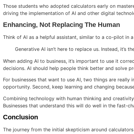
Those students who adopted calculators early on mastered 
driving the implementation of AI and other digital technol
Enhancing, Not Replacing The Human
Think of AI as a helpful assistant, similar to a co-pilot in
Generative AI isn’t here to replace us. Instead, it’s 
When adding AI to business, it’s important to use it corre
decisions. AI should help people think better and solve pr
For businesses that want to use AI, two things are really 
opportunity. Second, keep learning and changing because
Combining technology with human thinking and creativity i
Businesses that understand this will do well in the fast-
Conclusion
The journey from the initial skepticism around calculato