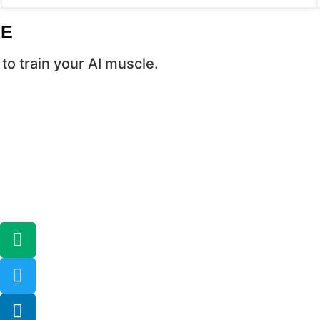
RE
to train your AI muscle.