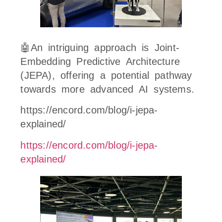
🤖An intriguing approach is Joint-
Embedding Predictive Architecture
(JEPA), offering a potential pathway
towards more advanced AI systems.
https://encord.com/blog/i-jepa-
explained/
https://encord.com/blog/i-jepa-
explained/