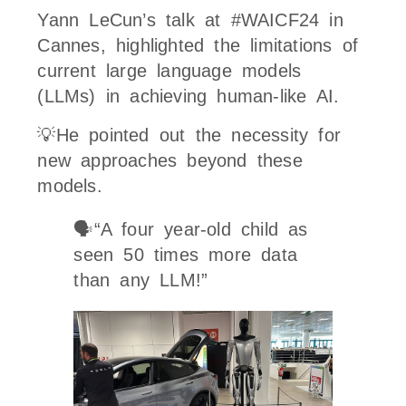
Yann LeCun’s talk at #WAICF24 in
Cannes, highlighted the limitations of
current large language models
(LLMs) in achieving human-like AI.
💡He pointed out the necessity for
new approaches beyond these
models.
🗣️“A four year-old child as
seen 50 times more data
than any LLM!”