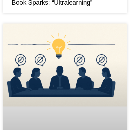
Book Sparks: “Ultralearning”