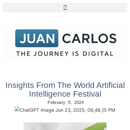
Insights From The World Artificial
Intelligence Festival
February 9, 2024