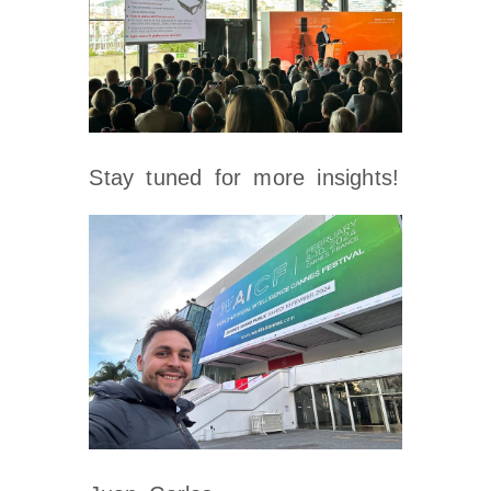
Stay tuned for more insights!