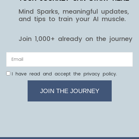
Mind Sparks, meaningful updates,
and tips to train your AI muscle.
Join 1,000+ already on the journey
I have read and accept the privacy policy.
JOIN THE JOURNEY