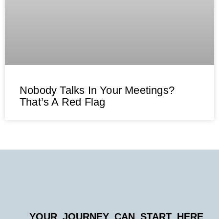
Nobody Talks In Your Meetings?
That’s A Red Flag
YOUR JOURNEY CAN START HERE