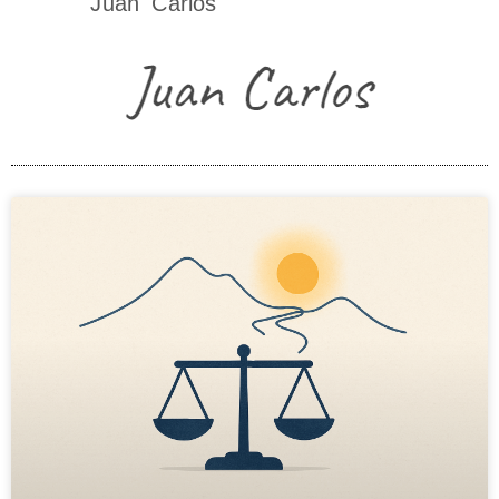
Juan Carlos