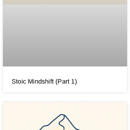
Stoic Mindshift (Part 1)