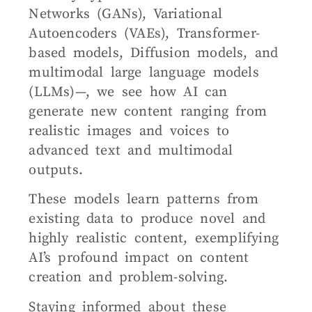
Networks (GANs), Variational
Autoencoders (VAEs), Transformer-
based models, Diffusion models, and
multimodal large language models
(LLMs)—, we see how AI can
generate new content ranging from
realistic images and voices to
advanced text and multimodal
outputs.
These models learn patterns from
existing data to produce novel and
highly realistic content, exemplifying
AI’s profound impact on content
creation and problem-solving.
Staying informed about these