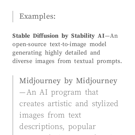
Examples:
Stable Diffusion by Stability AI
— An
open-source text-to-image model
generating highly detailed and
diverse images from textual prompts.
Midjourney by Midjourney
— An AI program that
creates artistic and stylized
images from text
descriptions, popular