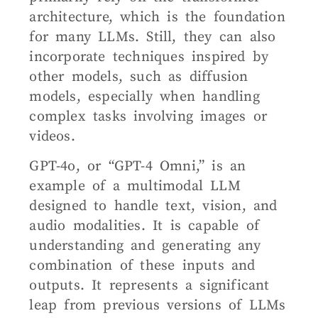
architecture, which is the foundation
for many LLMs. Still, they can also
incorporate techniques inspired by
other models, such as diffusion
models, especially when handling
complex tasks involving images or
videos.
GPT-4o, or “GPT-4 Omni,” is an
example of a multimodal LLM
designed to handle text, vision, and
audio modalities. It is capable of
understanding and generating any
combination of these inputs and
outputs. It represents a significant
leap from previous versions of LLMs