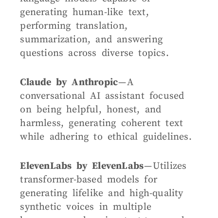
generating human-like text,
performing translation,
summarization, and answering
questions across diverse topics.
Claude by Anthropic
— A
conversational AI assistant focused
on being helpful, honest, and
harmless, generating coherent text
while adhering to ethical guidelines.
ElevenLabs by ElevenLabs
— Utilizes
transformer-based models for
generating lifelike and high-quality
synthetic voices in multiple