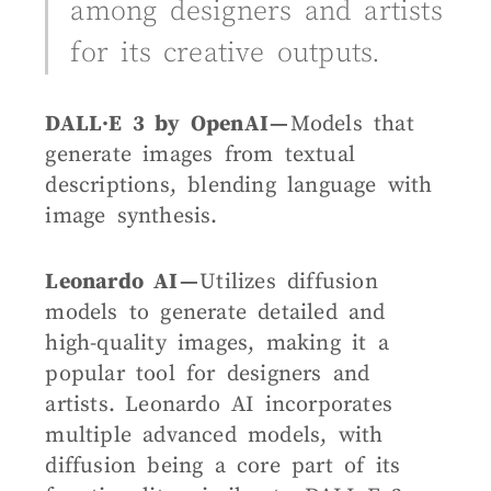
among designers and artists
for its creative outputs.
DALL·E 3 by OpenAI —
Models that
generate images from textual
descriptions, blending language with
image synthesis.
Leonardo AI —
Utilizes diffusion
models to generate detailed and
high-quality images, making it a
popular tool for designers and
artists.
Leonardo AI incorporates
multiple advanced models, with
diffusion being a core part of its