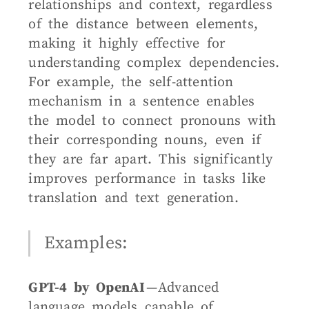
relationships and context, regardless
of the distance between elements,
making it highly effective for
understanding complex dependencies.
For example, the self-attention
mechanism in a sentence enables
the model to connect pronouns with
their corresponding nouns, even if
they are far apart. This significantly
improves performance in tasks like
translation and text generation.
Examples:
GPT-4 by OpenAI
— Advanced
language models capable of