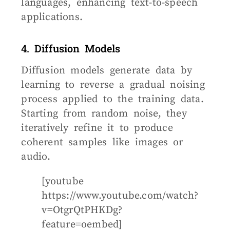
languages, enhancing text-to-speech
applications.
4. Diffusion Models
Diffusion models generate data by
learning to reverse a gradual noising
process applied to the training data.
Starting from random noise, they
iteratively refine it to produce
coherent samples like images or
audio.
[youtube
https://www.youtube.com/watch?
v=OtgrQtPHKDg?
feature=oembed]