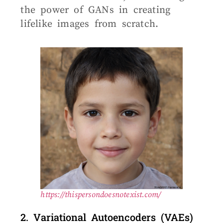
the power of GANs in creating
lifelike images from scratch.
https://thispersondoesnotexist.com/
2. Variational Autoencoders (VAEs)