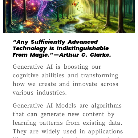
“Any Sufficiently Advanced
Technology Is Indistinguishable
From Magic.” — Arthur C. Clarke.
G
enerative AI is boosting our
cognitive abilities and transforming
how we create and innovate across
various industries.
Generative AI Models are algorithms
that can generate new content by
learning patterns from existing data.
They are widely used in applications