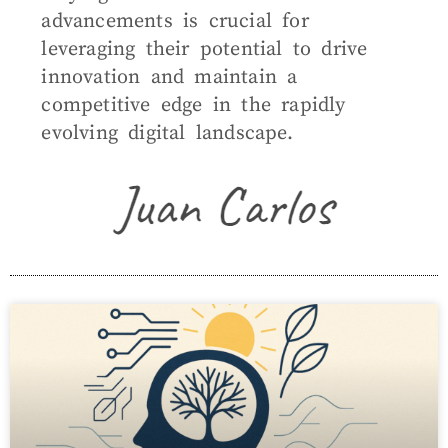
advancements is crucial for
leveraging their potential to drive
innovation and maintain a
competitive edge in the rapidly
evolving digital landscape.