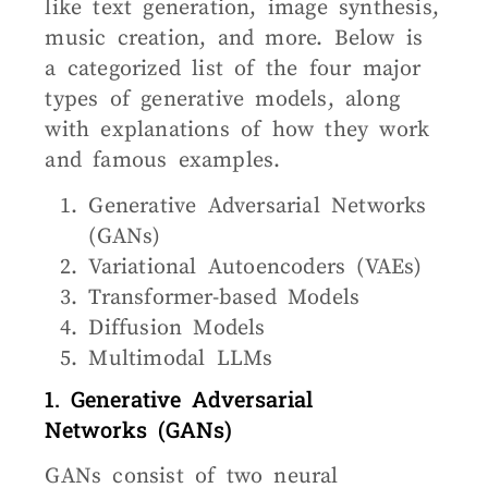
like text generation, image synthesis,
music creation, and more. Below is
a categorized list of the four major
types of generative models, along
with explanations of how they work
and famous examples.
Generative Adversarial Networks
(GANs)
Variational Autoencoders (VAEs)
Transformer-based Models
Diffusion Models
Multimodal LLMs
1. Generative Adversarial
Networks (GANs)
GANs consist of two neural