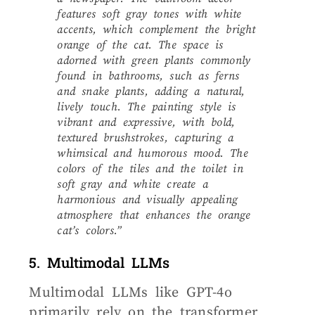
features soft gray tones with white
accents, which complement the bright
orange of the cat. The space is
adorned with green plants commonly
found in bathrooms, such as ferns
and snake plants, adding a natural,
lively touch. The painting style is
vibrant and expressive, with bold,
textured brushstrokes, capturing a
whimsical and humorous mood. The
colors of the tiles and the toilet in
soft gray and white create a
harmonious and visually appealing
atmosphere that enhances the orange
cat’s colors.”
5. Multimodal LLMs
Multimodal LLMs like GPT-4o
primarily rely on the transformer