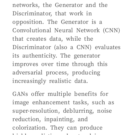
networks, the Generator and the
Discriminator, that work in
opposition. The Generator is a
Convolutional Neural Network (CNN)
that creates data, while the
Discriminator (also a CNN) evaluates
its authenticity. The generator
improves over time through this
adversarial process, producing
increasingly realistic data.
GANs offer multiple benefits for
image enhancement tasks, such as
super-resolution, deblurring, noise
reduction, inpainting, and
colorization. They can produce