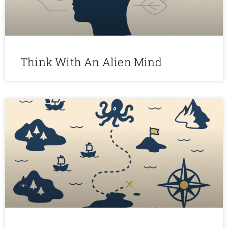
Think With An Alien Mind