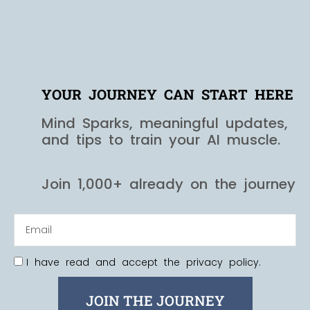
YOUR JOURNEY CAN START HERE
Mind Sparks, meaningful updates,
and tips to train your AI muscle.
Join 1,000+ already on the journey
I have read and accept the privacy policy.
JOIN THE JOURNEY