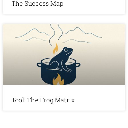
The Success Map
Tool: The Frog Matrix