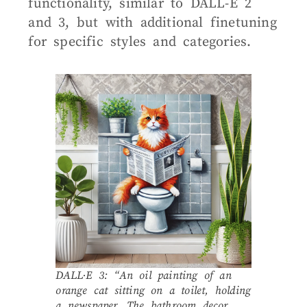
functionality, similar to DALL-E 2
and 3, but with additional finetuning
for specific styles and categories.
DALL·E 3: “An oil painting of an
orange cat sitting on a toilet, holding
a newspaper. The bathroom decor