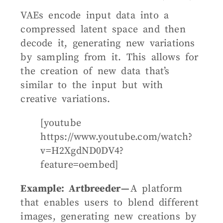
VAEs encode input data into a
compressed latent space and then
decode it, generating new variations
by sampling from it. This allows for
the creation of new data that’s
similar to the input but with
creative variations.
[youtube
https://www.youtube.com/watch?
v=H2XgdND0DV4?
feature=oembed]
Example: Artbreeder —
A platform
that enables users to blend different
images, generating new creations by