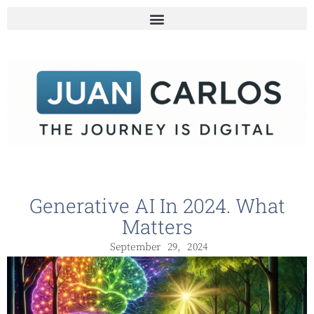
Generative AI In 2024. What
Matters
September 29, 2024