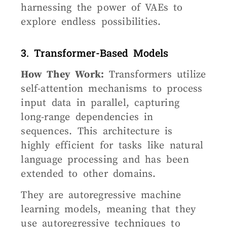
harnessing the power of VAEs to
explore endless possibilities.
3. Transformer-Based Models
How They Work:
Transformers utilize
self-attention mechanisms to process
input data in parallel, capturing
long-range dependencies in
sequences. This architecture is
highly efficient for tasks like natural
language processing and has been
extended to other domains.
They are autoregressive machine
learning models, meaning that they
use autoregressive techniques to