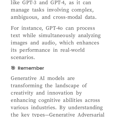
like GPT-3 and GPT-4, as it can
manage tasks involving complex,
ambiguous, and cross-modal data.
For instance, GPT-4o can process
text while simultaneously analyzing
images and audio, which enhances
its performance in real-world
scenarios.
🎯 Remember
Generative AI models are
transforming the landscape of
creativity and innovation by
enhancing cognitive abilities across
various industries. By understanding
the key types—Generative Adversarial