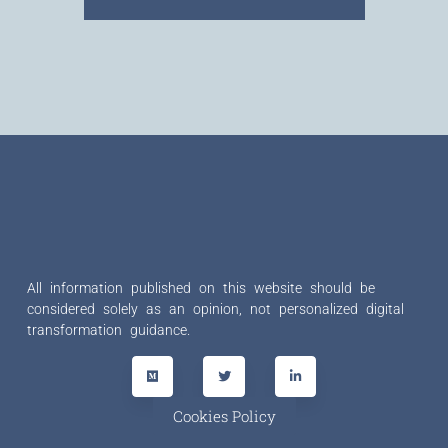
All information published on this website should be
considered solely as an opinion, not personalized digital
transformation guidance.
Cookies Policy