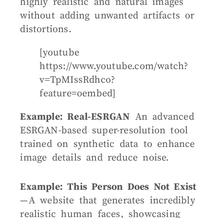
highly realistic and natural images
without adding unwanted artifacts or
distortions.
[youtube
https://www.youtube.com/watch?
v=TpMIssRdhco?
feature=oembed]
Example: Real-ESRGAN
An advanced
ESRGAN-based super-resolution tool
trained on synthetic data to enhance
image details and reduce noise.
Example: This Person Does Not Exist
— A website that generates incredibly
realistic human faces, showcasing