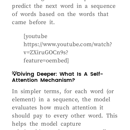
predict the next word in a sequence
of words based on the words that
came before it.
[youtube
https://www.youtube.com/watch?
v=ZXiruGOCn9s?
feature=oembed]
💡Diving Deeper: What Is A Self-
Attention Mechanism?
In simpler terms, for each word (or
element) in a sequence, the model
evaluates how much attention it
should pay to every other word. This
helps the model capture