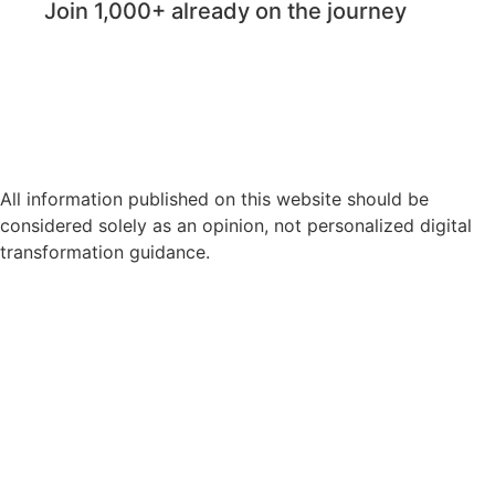
Join 1,000+ already on the journey
All information published on this website should be
considered solely as an opinion, not personalized digital
transformation guidance.