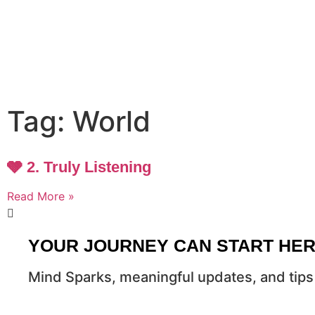
Tag: World
🩶 2. Truly Listening
Read More »
YOUR JOURNEY CAN START HE
Mind Sparks, meaningful updates, and tips 