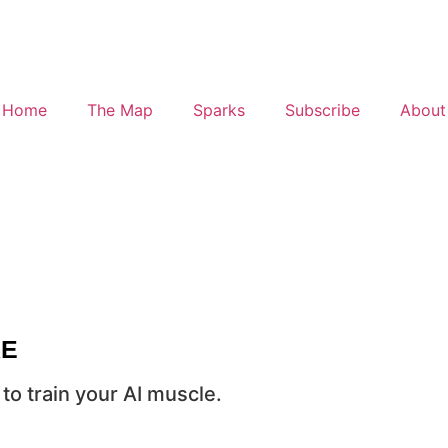
Home
The Map
Sparks
Subscribe
About
RE
to train your AI muscle.