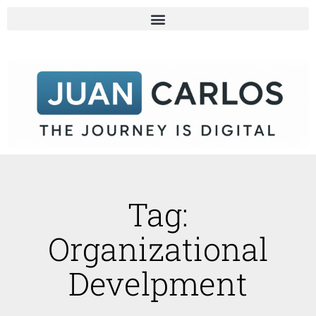
Tag:
Organizational
Develpment