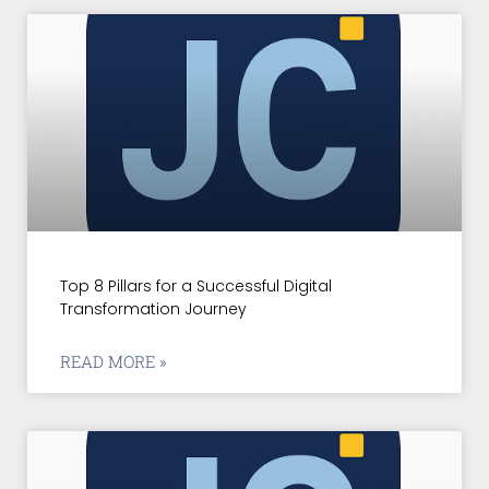
Top 8 Pillars for a Successful Digital
Transformation Journey
READ MORE »