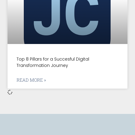
Top 8 Pillars for a Succesful Digital
Transformation Journey
READ MORE »