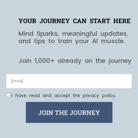
YOUR JOURNEY CAN START HERE
Mind Sparks, meaningful updates,
and tips to train your AI muscle.
Join 1,000+ already on the journey
I have read and accept the privacy policy.
JOIN THE JOURNEY