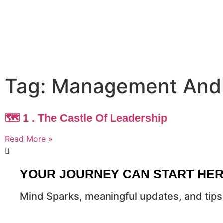
Tag: Management And
🗺️ 1 . The Castle Of Leadership
Read More »
YOUR JOURNEY CAN START HE
Mind Sparks, meaningful updates, and tips 