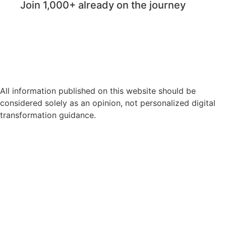
Join 1,000+ already on the journey
All information published on this website should be
considered solely as an opinion, not personalized digital
transformation guidance.