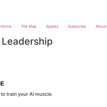
Home
The Map
Sparks
Subscribe
About
 Leadership
RE
to train your AI muscle.