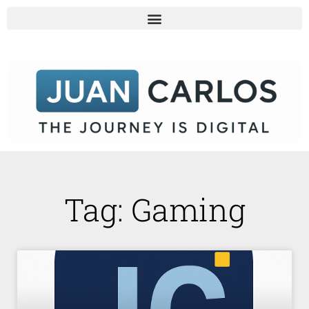
Tag: Gaming