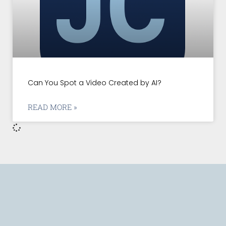
Can You Spot a Video Created by AI?
READ MORE »