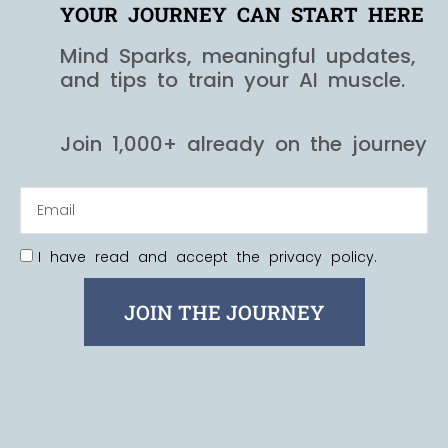
YOUR JOURNEY CAN START HERE
Mind Sparks, meaningful updates,
and tips to train your AI muscle.
Join 1,000+ already on the journey
I have read and accept the privacy policy.
JOIN THE JOURNEY